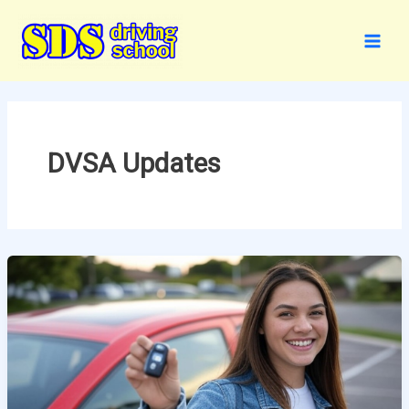
Skip
to
content
DVSA Updates