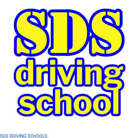
SDS DRIVING SCHOOLS