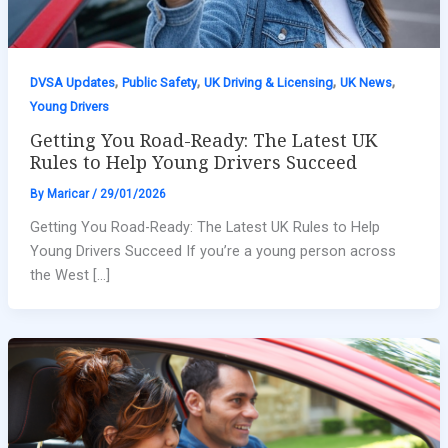
,
,
,
,
DVSA Updates
Public Safety
UK Driving & Licensing
UK News
Young Drivers
Getting You Road-Ready: The Latest UK
Rules to Help Young Drivers Succeed
By
Maricar
/
29/01/2026
Getting You Road-Ready: The Latest UK Rules to Help
Young Drivers Succeed If you’re a young person across
the West […]