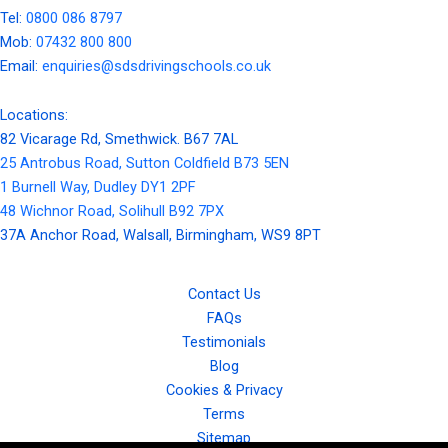
Tel:
0800 086 8797
Mob:
07432 800 800
Email:
enquiries@sdsdrivingschools.co.uk
Locations:
82 Vicarage Rd, Smethwick. B67 7AL
25 Antrobus Road, Sutton Coldfield B73 5EN
1 Burnell Way, Dudley DY1 2PF
48 Wichnor Road, Solihull B92 7PX
37A Anchor Road, Walsall, Birmingham, WS9 8PT
Contact Us
FAQs
Testimonials
Blog
Cookies & Privacy
Terms
Sitemap