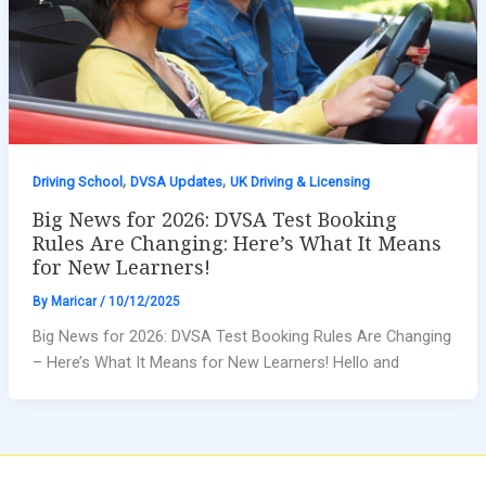
,
,
Driving School
DVSA Updates
UK Driving & Licensing
Big News for 2026: DVSA Test Booking
Rules Are Changing: Here’s What It Means
for New Learners!
By
Maricar
/
10/12/2025
Big News for 2026: DVSA Test Booking Rules Are Changing
– Here’s What It Means for New Learners! Hello and