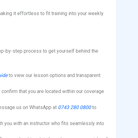
ing it effortless to fit training into your weekly
step-by-step process to get yourself behind the
uide
to view our lesson options and transparent
 confirm that you are located within our coverage
message us on WhatsApp at
0743 280 0800
to
h you with an instructor who fits seamlessly into