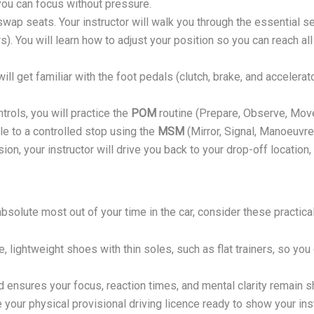
you can focus without pressure.
swap seats. Your instructor will walk you through the essential 
s). You will learn how to adjust your position so you can reach al
ill get familiar with the foot pedals (clutch, brake, and accelerat
trols, you will practice the
POM
routine (Prepare, Observe, Move)
cle to a controlled stop using the
MSM
(Mirror, Signal, Manoeuvre)
ion, your instructor will drive you back to your drop-off location
bsolute most out of your time in the car, consider these practical
, lightweight shoes with thin soles, such as flat trainers, so you
 ensures your focus, reaction times, and mental clarity remain sh
your physical provisional driving licence ready to show your ins