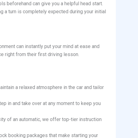
ls beforehand can give you a helpful head start.
g a turn is completely expected during your initial
ronment can instantly put your mind at ease and
right from their first driving lesson.
aintain a relaxed atmosphere in the car and tailor
n step in and take over at any moment to keep you
ity of an automatic, we offer top-tier instruction
lock booking packages that make starting your