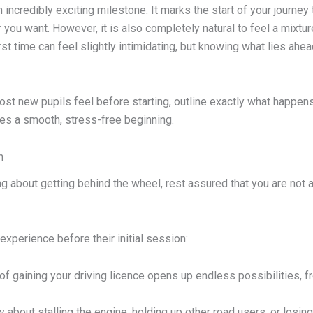
an incredibly exciting milestone. It marks the start of your jour
r you want. However, it is also completely natural to feel a mixt
irst time can feel slightly intimidating, but knowing what lies ahead
st new pupils feel before starting, outline exactly what happens 
es a smooth, stress-free beginning.
n
king about getting behind the wheel, rest assured that you are not
xperience before their initial session:
f gaining your driving licence opens up endless possibilities,
bout stalling the engine, holding up other road users, or losing 