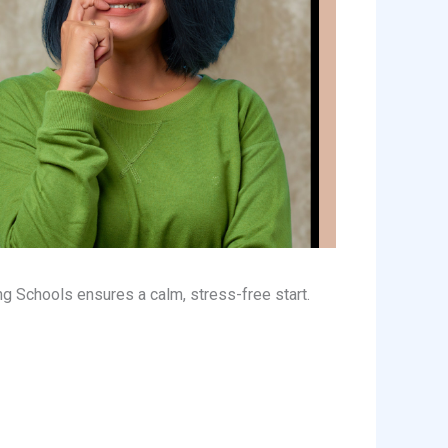
g Schools ensures a calm, stress-free start.