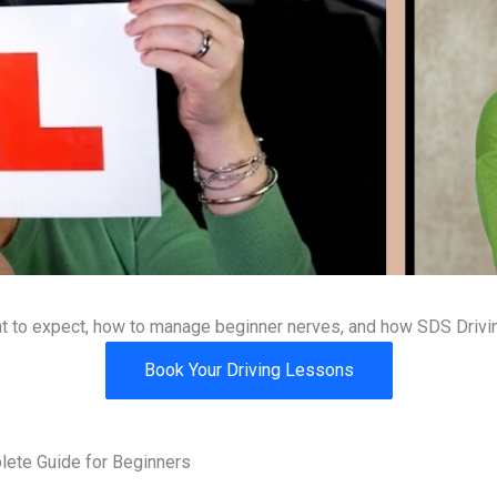
hat to expect, how to manage beginner nerves, and how SDS Drivin
Book Your Driving Lessons
lete Guide for Beginners