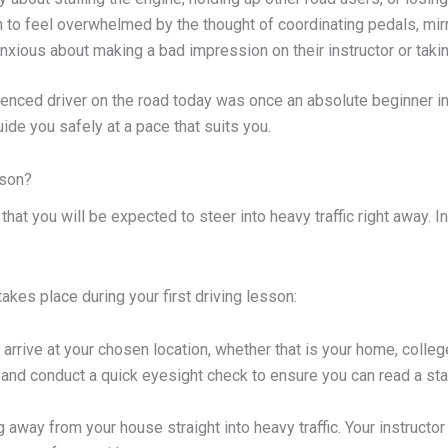
to feel overwhelmed by the thought of coordinating pedals, mirro
xious about making a bad impression on their instructor or taking
enced driver on the road today was once an absolute beginner in 
uide you safely at a pace that suits you.
sson?
t you will be expected to steer into heavy traffic right away. In re
akes place during your first driving lesson:
l arrive at your chosen location, whether that is your home, coll
 and conduct a quick eyesight check to ensure you can read a sta
g away from your house straight into heavy traffic. Your instructor