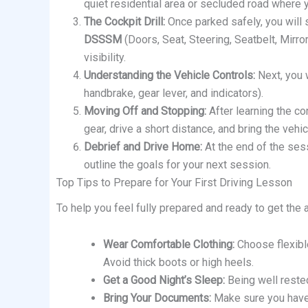
quiet residential area or secluded road where 
The Cockpit Drill:
Once parked safely, you will 
DSSSM
(Doors, Seat, Steering, Seatbelt, Mirror
visibility.
Understanding the Vehicle Controls:
Next, you w
handbrake, gear lever, and indicators).
Moving Off and Stopping:
After learning the con
gear, drive a short distance, and bring the vehi
Debrief and Drive Home:
At the end of the sess
outline the goals for your next session.
Top Tips to Prepare for Your First Driving Lesson
To help you feel fully prepared and ready to get the a
Wear Comfortable Clothing:
Choose flexible
Avoid thick boots or high heels.
Get a Good Night’s Sleep:
Being well rested
Bring Your Documents:
Make sure you have 