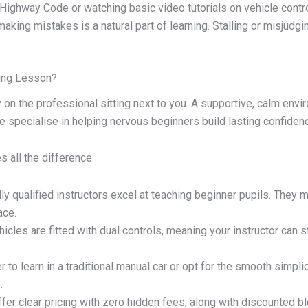
ighway Code or watching basic video tutorials on vehicle contro
king mistakes is a natural part of learning. Stalling or misjudgin
ving Lesson?
 on the professional sitting next to you. A supportive, calm envi
specialise in helping nervous beginners build lasting confidence 
 all the difference:
ly qualified instructors excel at teaching beginner pupils. They m
ace.
ehicles are fitted with dual controls, meaning your instructor ca
to learn in a traditional manual car or opt for the smooth simplic
.
er clear pricing with zero hidden fees, along with discounted b