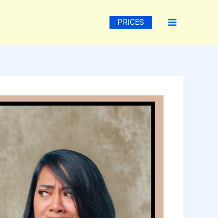
PRICES