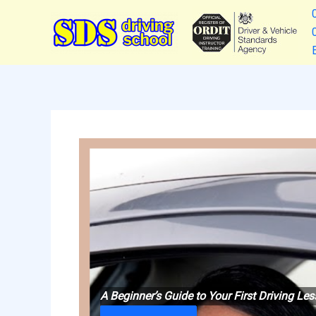
Skip
to
content
A Beginner’s Guide to Your First Driving L