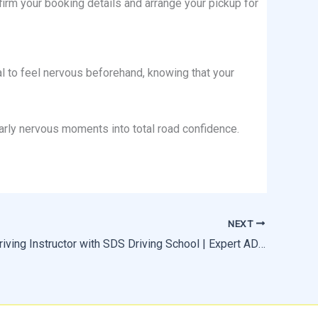
irm your booking details and arrange your pickup for
ral to feel nervous beforehand, knowing that your
early nervous moments into total road confidence.
NEXT
Become a Driving Instructor with SDS Driving School | Expert ADI Training