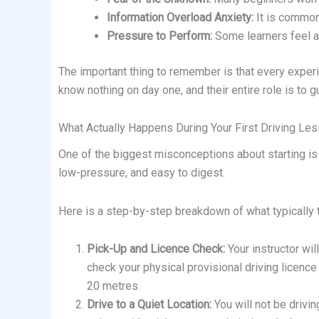
Information Overload Anxiety:
It is common 
Pressure to Perform:
Some learners feel an
The important thing to remember is that every experi
know nothing on day one, and their entire role is to g
What Actually Happens During Your First Driving Le
One of the biggest misconceptions about starting is tha
low-pressure, and easy to digest.
Here is a step-by-step breakdown of what typically t
Pick-Up and Licence Check:
Your instructor wil
check your physical provisional driving licence
20 metres.
Drive to a Quiet Location:
You will not be drivin