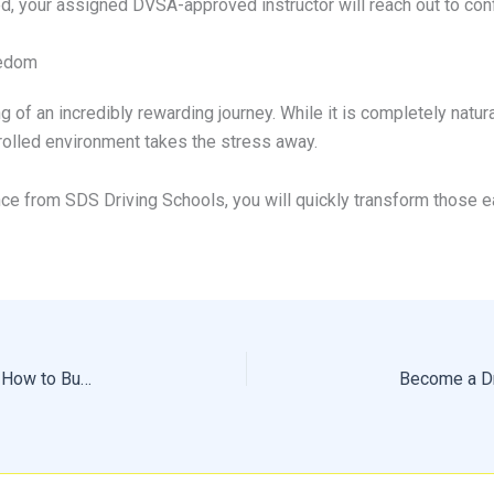
 your assigned DVSA-approved instructor will reach out to conf
eedom
ng of an incredibly rewarding journey. While it is completely natu
ntrolled environment takes the stress away.
nce from SDS Driving Schools, you will quickly transform those 
How Much Driving Lessons Cost: What to Expect and How to Budget