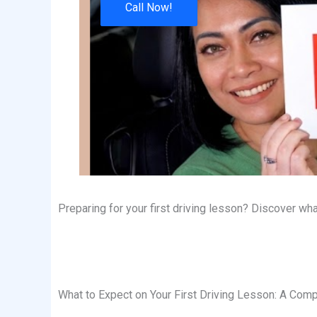
Call Now!
Preparing for your first driving lesson? Discover w
What to Expect on Your First Driving Lesson: A Comp