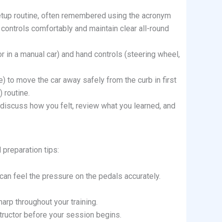
setup routine, often remembered using the acronym
l controls comfortably and maintain clear all-round
or in a manual car) and hand controls (steering wheel,
 to move the car away safely from the curb in first
 routine.
, discuss how you felt, review what you learned, and
 preparation tips:
 can feel the pressure on the pedals accurately.
arp throughout your training.
tructor before your session begins.