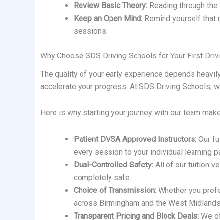
Review Basic Theory:
Reading through the H
Keep an Open Mind:
Remind yourself that ma
sessions.
Why Choose SDS Driving Schools for Your First Dri
The quality of your early experience depends heavily
accelerate your progress. At SDS Driving Schools, we 
Here is why starting your journey with our team makes
Patient DVSA Approved Instructors:
Our ful
every session to your individual learning p
Dual-Controlled Safety:
All of our tuition v
completely safe.
Choice of Transmission:
Whether you prefer 
across Birmingham and the West Midlands
Transparent Pricing and Block Deals:
We off