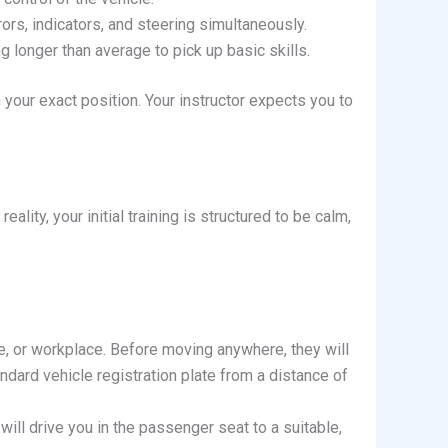
rs, indicators, and steering simultaneously.
 longer than average to pick up basic skills.
your exact position. Your instructor expects you to
ality, your initial training is structured to be calm,
ege, or workplace. Before moving anywhere, they will
ndard vehicle registration plate from a distance of
 will drive you in the passenger seat to a suitable,