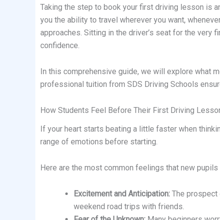
Taking the step to book your first driving lesson is 
you the ability to travel wherever you want, wheneve
approaches. Sitting in the driver’s seat for the very f
confidence.
In this comprehensive guide, we will explore what mo
professional tuition from SDS Driving Schools ensur
How Students Feel Before Their First Driving Lesso
If your heart starts beating a little faster when thin
range of emotions before starting.
Here are the most common feelings that new pupils e
Excitement and Anticipation:
The prospect o
weekend road trips with friends.
Fear of the Unknown:
Many beginners worry a