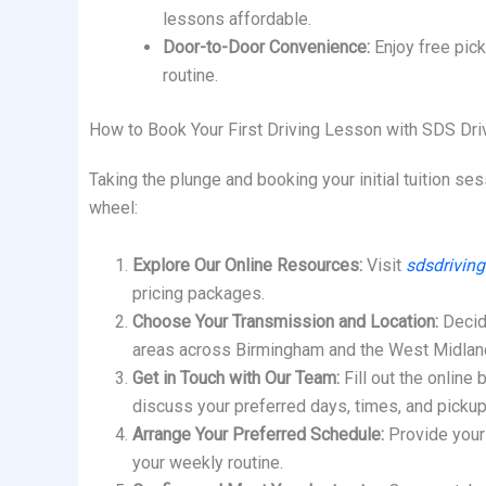
lessons affordable.
Door-to-Door Convenience:
Enjoy free pick
routine.
How to Book Your First Driving Lesson with SDS Dri
Taking the plunge and booking your initial tuition s
wheel:
Explore Our Online Resources:
Visit
sdsdriving
pricing packages.
Choose Your Transmission and Location:
Decide
areas across Birmingham and the West Midlan
Get in Touch with Our Team:
Fill out the online 
discuss your preferred days, times, and picku
Arrange Your Preferred Schedule:
Provide your 
your weekly routine.