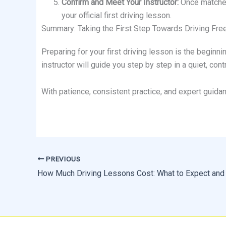
Confirm and Meet Your Instructor:
Once matched,
your official first driving lesson.
Summary: Taking the First Step Towards Driving Fr
Preparing for your first driving lesson is the beginni
instructor will guide you step by step in a quiet, co
With patience, consistent practice, and expert guida
PREVIOUS