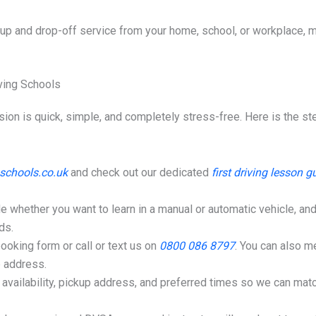
up and drop-off service from your home, school, or workplace, mak
ving Schools
ession is quick, simple, and completely stress-free. Here is the 
schools.co.uk
and check out our dedicated
first driving lesson g
 whether you want to learn in a manual or automatic vehicle, and
ds.
booking form or call or text us on
0800 086 8797
. You can also 
p address.
availability, pickup address, and preferred times so we can matc