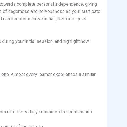
ney towards complete personal independence, giving
ure of eagerness and nervousness as your start date
 can transform those initial jitters into quiet
during your initial session, and highlight how
 alone. Almost every learner experiences a similar
 from effortless daily commutes to spontaneous
control of the vehicle.