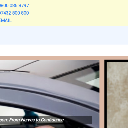
0800 086 8797
07432 800 800
EMAIL
esson: From Nerves to Confidence