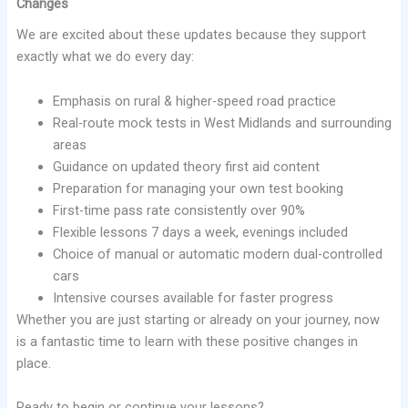
Changes
We are excited about these updates because they support
exactly what we do every day:
Emphasis on rural & higher-speed road practice
Real-route mock tests in West Midlands and surrounding
areas
Guidance on updated theory first aid content
Preparation for managing your own test booking
First-time pass rate consistently over 90%
Flexible lessons 7 days a week, evenings included
Choice of manual or automatic modern dual-controlled
cars
Intensive courses available for faster progress
Whether you are just starting or already on your journey, now
is a fantastic time to learn with these positive changes in
place.
Ready to begin or continue your lessons?