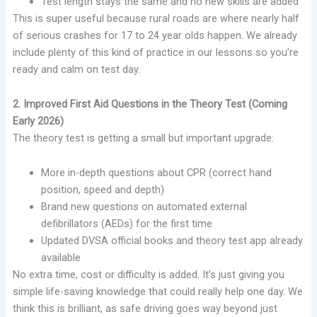
Test length stays the same and no new skills are added
This is super useful because rural roads are where nearly half
of serious crashes for 17 to 24 year olds happen. We already
include plenty of this kind of practice in our lessons so you’re
ready and calm on test day.
2. Improved First Aid Questions in the Theory Test (Coming
Early 2026)
The theory test is getting a small but important upgrade:
More in-depth questions about CPR (correct hand
position, speed and depth)
Brand new questions on automated external
defibrillators (AEDs) for the first time
Updated DVSA official books and theory test app already
available
No extra time, cost or difficulty is added. It’s just giving you
simple life-saving knowledge that could really help one day. We
think this is brilliant, as safe driving goes way beyond just