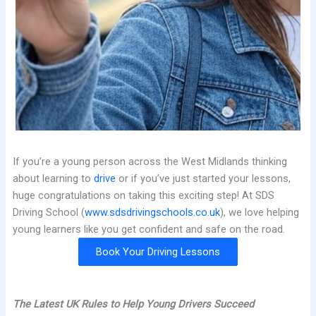
If you’re a young person across the West Midlands thinking
about learning to
drive
or if you’ve just started your lessons,
huge congratulations on taking this exciting step! At SDS
Driving School (
www.sdsdrivingschools.co.uk
), we love helping
young learners like you get confident and safe on the road.
Book Your Driving Lessons
The Latest UK Rules to Help Young Drivers Succeed