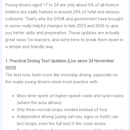
Young drivers aged 17 to 24 are only about 6% of all licence
holders but sadly feature in around 24% of fatal and serious
collisions. That’s why the DVSA and government have brought
in some really helpful changes in late 2025 and 2026 to give
you better skills and preparation. These updates are actually
great news for learners, and we’re here to break them down in
a simple and friendly way.
1. Practical Driving Test Updates (Live since 24 November
2025)
The test now feels more like everyday driving, especially on
the roads young drivers need most practice with:
More time spent on higher-speed roads and rural routes
(where the area allows)
Only three normal stops needed instead of four
Independent driving (using sat-nav, signs or both) can
last longer, even the full test if the route works