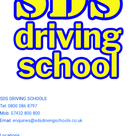
SDS DRIVING SCHOOLS
Tel:
0800 086 8797
Mob:
07432 800 800
Email:
enquiries@sdsdrivingschools.co.uk
Locations: