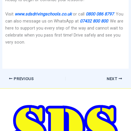
Visit
www.sdsdrivingschools.co.uk
or call
0800 086 8797
. You
can also message us on WhatsApp at
07432 800 800
. We are
here to support you every step of the way and cannot wait to
celebrate when you pass first time! Drive safely and see you
very soon.
PREVIOUS
NEXT