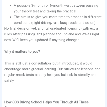
A possible 3-month or 6-month wait between passing
your theory test and taking the practical
The aim is to give you more time to practise in different
conditions (night driving, rain, busy roads and so on)
No final decision yet, and full graduated licensing (with extra
rules after passing) isn’t planned for England and Wales right
now. We’ll keep you updated if anything changes.
Why it matters to you?
This is still just a consultation, but if introduced, it would
encourage more gradual learning. Our structured lessons and
regular mock tests already help you build skills steadily and
safely.
How SDS Driving School Helps You Through All These