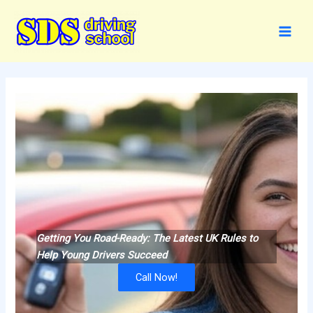
Skip
to
content
Getting You Road-Ready: The Latest UK Rules to
Help Young Drivers Succeed
Call Now!