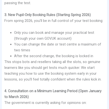
passing the test.
3. New Pupil-Only Booking Rules (Starting Spring 2026)
From spring 2026, you’ll be in full control of your test booking:
Only you can book and manage your practical test
(through your own GOV.UK account)
You can change the date or test centre a maximum of
two times
After the second change, the booking is locked in
This stops bots and resellers taking all the slots, so genuine
learners like you should get tests much quicker. We start
teaching you how to use the booking system early in your
lessons, so you’ll feel totally confident when the rules kick in.
4. Consultation on a Minimum Learning Period (Open January
to March 2026)
The government is currently asking for opinions on: