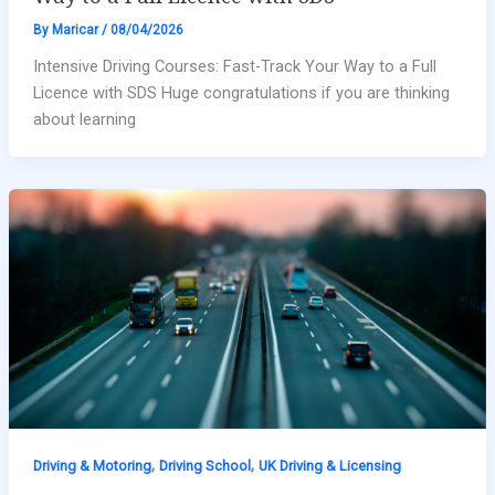
By
Maricar
/
08/04/2026
Intensive Driving Courses: Fast-Track Your Way to a Full
Licence with SDS Huge congratulations if you are thinking
about learning
,
,
Driving & Motoring
Driving School
UK Driving & Licensing