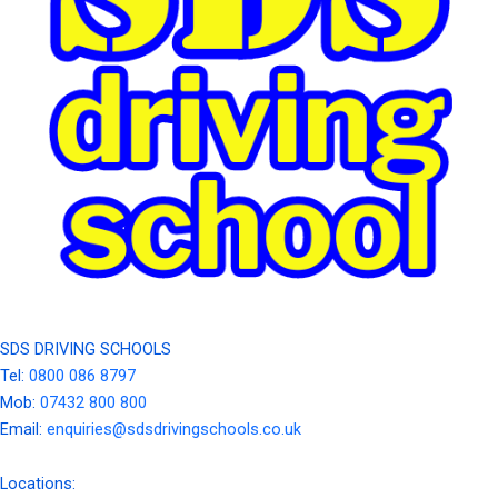
SDS DRIVING SCHOOLS
Tel:
0800 086 8797
Mob:
07432 800 800
Email:
enquiries@sdsdrivingschools.co.uk
Locations: