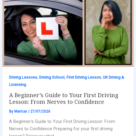
,
,
,
Driving Lessons
Driving School
First Driving Lesson
UK Driving &
Licensing
A Beginner’s Guide to Your First Driving
Lesson: From Nerves to Confidence
By
Maricar
/
27/07/2026
A Beginner’s Guide to Your First Driving Lesson: From
Nerves to Confidence Preparing for your first driving
lesson? Discover what