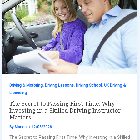
,
,
,
Driving & Motoring
Driving Lessons
Driving School
UK Driving &
Licensing
The Secret to Passing First Time: Why
Investing in a Skilled Driving Instructor
Matters
By
Maricar
/
12/06/2026
The Secret to Passing First Time: Why Investing in a Skilled