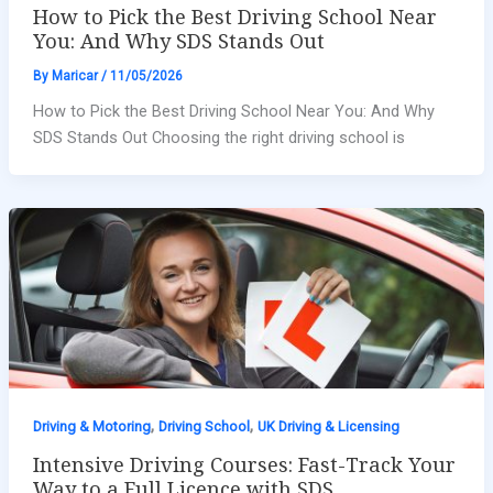
How to Pick the Best Driving School Near
You: And Why SDS Stands Out
By
Maricar
/
11/05/2026
How to Pick the Best Driving School Near You: And Why
SDS Stands Out Choosing the right driving school is
,
,
Driving & Motoring
Driving School
UK Driving & Licensing
Intensive Driving Courses: Fast-Track Your
Way to a Full Licence with SDS