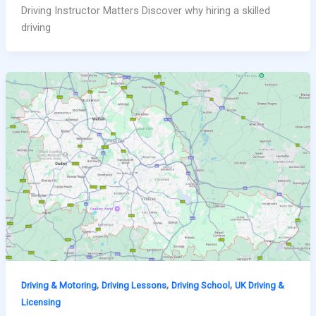
Driving Instructor Matters Discover why hiring a skilled
driving
,
,
,
Driving & Motoring
Driving Lessons
Driving School
UK Driving &
Licensing