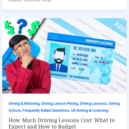
,
,
,
Driving & Motoring
Driving Lesson Pricing
Driving Lessons
Driving
,
,
School
Frequently Asked Questions
UK Driving & Licensing
How Much Driving Lessons Cost: What to
Expect and How to Budget