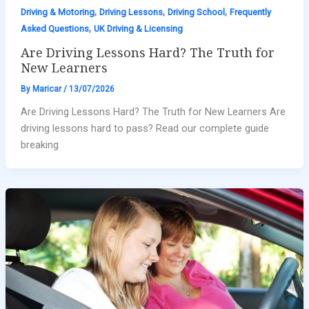
,
,
,
Driving & Motoring
Driving Lessons
Driving School
Frequently
,
Asked Questions
UK Driving & Licensing
Are Driving Lessons Hard? The Truth for
New Learners
By
Maricar
/
13/07/2026
Are Driving Lessons Hard? The Truth for New Learners Are
driving lessons hard to pass? Read our complete guide
breaking