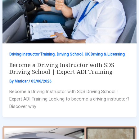
,
,
Driving Instructor Training
Driving School
UK Driving & Licensing
Become a Driving Instructor with SDS
Driving School | Expert ADI Training
By
Maricar
/
03/08/2026
Become a Driving Instructor with SDS Driving School |
Expert ADI Training Looking to become a driving instructor?
Discover why