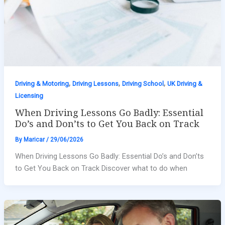
,
,
,
Driving & Motoring
Driving Lessons
Driving School
UK Driving &
Licensing
When Driving Lessons Go Badly: Essential
Do’s and Don’ts to Get You Back on Track
By
Maricar
/
29/06/2026
When Driving Lessons Go Badly: Essential Do’s and Don’ts
to Get You Back on Track Discover what to do when