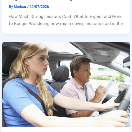
By
Maricar
/
20/07/2026
How Much Driving Lessons Cost: What to Expect and How
to Budget Wondering how much driving lessons cost in the