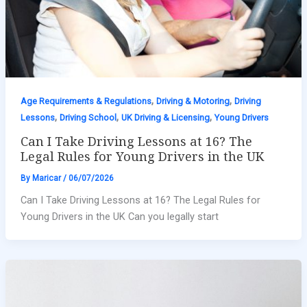
,
,
Age Requirements & Regulations
Driving & Motoring
Driving
,
,
,
Lessons
Driving School
UK Driving & Licensing
Young Drivers
Can I Take Driving Lessons at 16? The
Legal Rules for Young Drivers in the UK
By
Maricar
/
06/07/2026
Can I Take Driving Lessons at 16? The Legal Rules for
Young Drivers in the UK Can you legally start