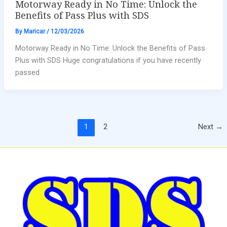
Motorway Ready in No Time: Unlock the
Benefits of Pass Plus with SDS
By
Maricar
/
12/03/2026
Motorway Ready in No Time: Unlock the Benefits of Pass
Plus with SDS Huge congratulations if you have recently
passed
1
2
Next
→