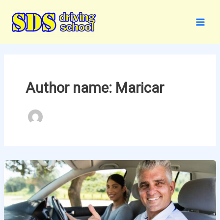
Skip
to
content
Author name: Maricar