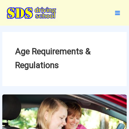
Skip
to
content
Age Requirements &
Regulations