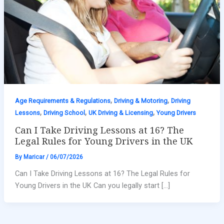
,
,
Age Requirements & Regulations
Driving & Motoring
Driving
,
,
,
Lessons
Driving School
UK Driving & Licensing
Young Drivers
Can I Take Driving Lessons at 16? The
Legal Rules for Young Drivers in the UK
By
Maricar
/
06/07/2026
Can I Take Driving Lessons at 16? The Legal Rules for
Young Drivers in the UK Can you legally start […]