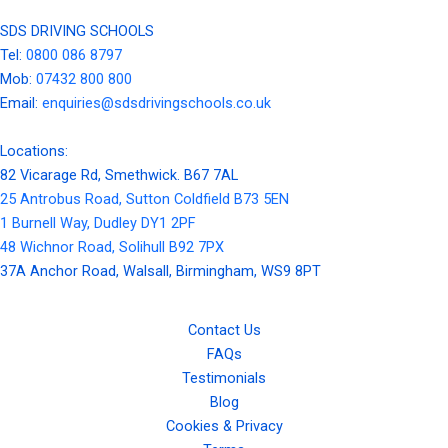
SDS DRIVING SCHOOLS
Tel:
0800 086 8797
Mob:
07432 800 800
Email:
enquiries@sdsdrivingschools.co.uk
Locations:
82 Vicarage Rd, Smethwick. B67 7AL
25 Antrobus Road, Sutton Coldfield B73 5EN
1 Burnell Way, Dudley DY1 2PF
48 Wichnor Road, Solihull B92 7PX
37A Anchor Road, Walsall, Birmingham, WS9 8PT
Contact Us
FAQs
Testimonials
Blog
Cookies & Privacy