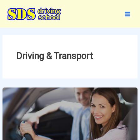
Skip
to
content
Driving & Transport