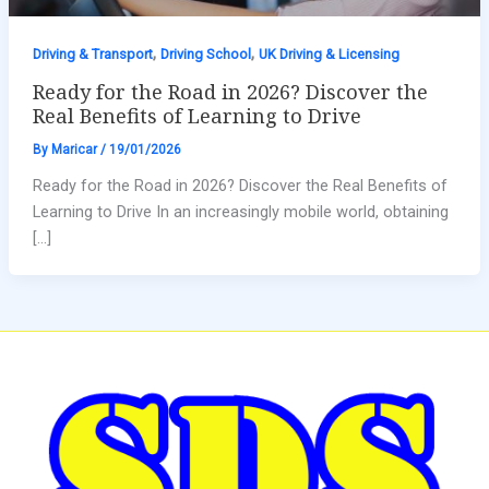
,
,
Driving & Transport
Driving School
UK Driving & Licensing
Ready for the Road in 2026? Discover the
Real Benefits of Learning to Drive
By
Maricar
/
19/01/2026
Ready for the Road in 2026? Discover the Real Benefits of
Learning to Drive In an increasingly mobile world, obtaining
[…]