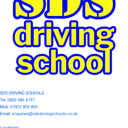
SDS DRIVING SCHOOLS
Tel:
0800 086 8797
Mob:
07432 800 800
Email:
enquiries@sdsdrivingschools.co.uk
Locations: