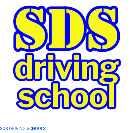
SDS DRIVING SCHOOLS