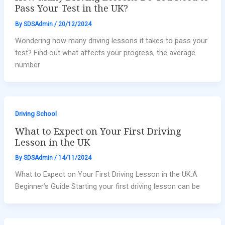
Pass Your Test in the UK?
By
SDSAdmin
/
20/12/2024
Wondering how many driving lessons it takes to pass your
test? Find out what affects your progress, the average
number
Driving School
What to Expect on Your First Driving
Lesson in the UK
By
SDSAdmin
/
14/11/2024
What to Expect on Your First Driving Lesson in the UK:A
Beginner’s Guide Starting your first driving lesson can be