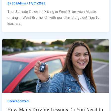
By
SDSAdmin
/
14/01/2025
The Ultimate Guide to Driving in West Bromwich Master
driving in West Bromwich with our ultimate guide! Tips for
learners,
Uncategorized
How Many Driving Lessons Do You Need to