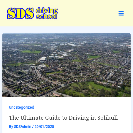
Skip
to
content
Uncategorized
The Ultimate Guide to Driving in Solihull
By
SDSAdmin
/
20/01/2025