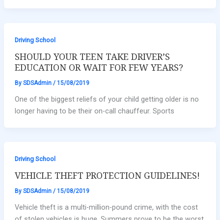
Driving School
SHOULD YOUR TEEN TAKE DRIVER’S
EDUCATION OR WAIT FOR FEW YEARS?
By
SDSAdmin
/
15/08/2019
One of the biggest reliefs of your child getting older is no
longer having to be their on-call chauffeur. Sports
Driving School
VEHICLE THEFT PROTECTION GUIDELINES!
By
SDSAdmin
/
15/08/2019
Vehicle theft is a multi-million-pound crime, with the cost
of stolen vehicles is huge. Summers prove to be the worst