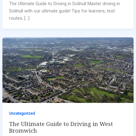
The Ultimate Guide to Driving in Solihull Master driving in
Solihull with our ultimate guide! Tips for learners, test
routes, […]
Uncategorized
The Ultimate Guide to Driving in West
Bromwich