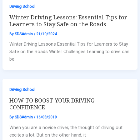
Driving School
Winter Driving Lessons: Essential Tips for
Learners to Stay Safe on the Roads
By
SDSAdmin
/
21/10/2024
Winter Driving Lessons Essential Tips for Learners to Stay
Safe on the Roads Winter Challenges Learning to drive can
be
Driving School
HOW TO BOOST YOUR DRIVING
CONFIDENCE
By
SDSAdmin
/
16/08/2019
When you are a novice driver, the thought of driving out
excites a lot. But on the other hand, it