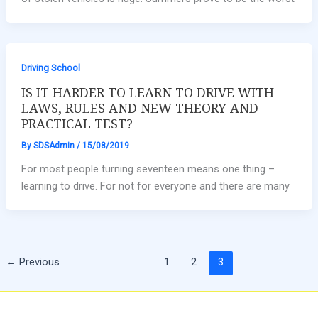
Driving School
IS IT HARDER TO LEARN TO DRIVE WITH
LAWS, RULES AND NEW THEORY AND
PRACTICAL TEST?
By
SDSAdmin
/
15/08/2019
For most people turning seventeen means one thing –
learning to drive. For not for everyone and there are many
←
Previous
1
2
3