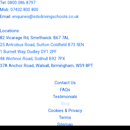
Tel:
0800 086 8797
Mob:
07432 800 800
Email:
enquiries@sdsdrivingschools.co.uk
Locations:
82 Vicarage Rd, Smethwick. B67 7AL
25 Antrobus Road, Sutton Coldfield B73 5EN
1 Burnell Way, Dudley DY1 2PF
48 Wichnor Road, Solihull B92 7PX
37A Anchor Road, Walsall, Birmingham, WS9 8PT
Contact Us
FAQs
Testimonials
Blog
Cookies & Privacy
Terms
Sitemap