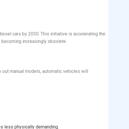
sel cars by 2030. This initiative is accelerating the
e becoming increasingly obsolete.
se out manual models, automatic vehicles will
es less physically demanding.