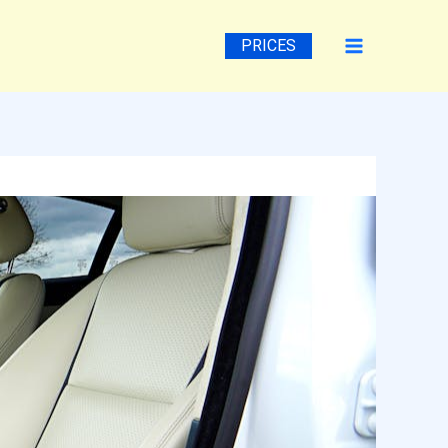
PRICES