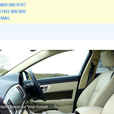
0800 086 8797
07432 800 800
EMAIL
art Choice for Your Future