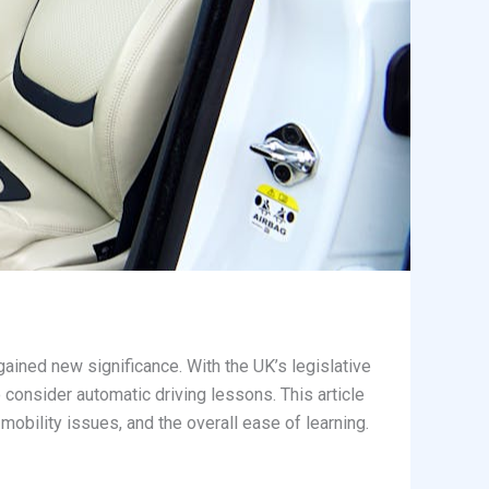
ained new significance. With the UK’s legislative
 consider automatic driving lessons. This article
mobility issues, and the overall ease of learning.