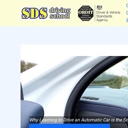
Skip
to
content
Why Learning to Drive an Automatic Car is the Sm