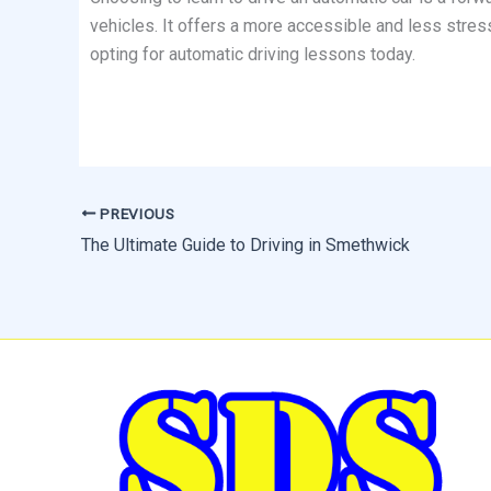
vehicles. It offers a more accessible and less stress
opting for automatic driving lessons today.
PREVIOUS
The Ultimate Guide to Driving in Smethwick