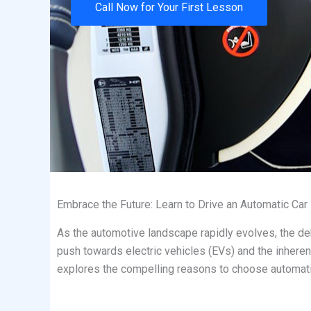
Call Now for Your First Lesson
Embrace the Future: Learn to Drive an Automatic Car
As the automotive landscape rapidly evolves, the deb
push towards electric vehicles (EVs) and the inheren
explores the compelling reasons to choose automatic d