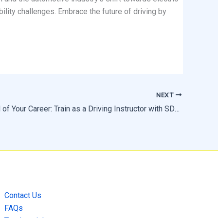
bility challenges. Embrace the future of driving by
NEXT
Take Control of Your Career: Train as a Driving Instructor with SDS Driving School
Contact Us
FAQs