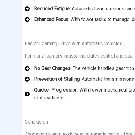
Reduced Fatigue:
Automatic transmissions can all
Enhanced Focus:
With fewer tasks to manage, dr
Easier Learning Curve with Automatic Vehicles
For many learners, mastering clutch control and gear 
No Gear Changes:
The vehicle handles gear trans
Prevention of Stalling:
Automatic transmissions e
Quicker Progression:
With fewer mechanical task
test readiness.
Conclusion
Choosing to learn to drive an automatic car is a forwa