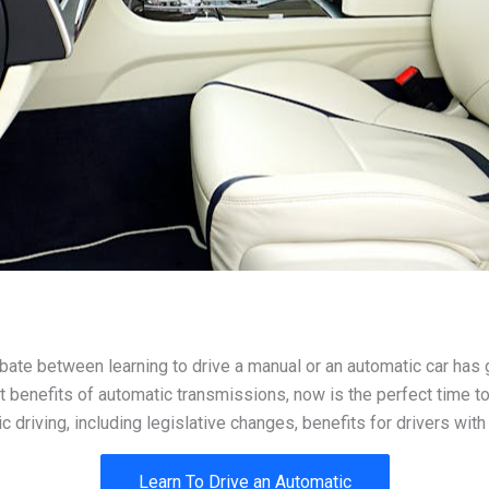
ate between learning to drive a manual or an automatic car has g
t benefits of automatic transmissions, now is the perfect time to
riving, including legislative changes, benefits for drivers with 
Learn To Drive an Automatic