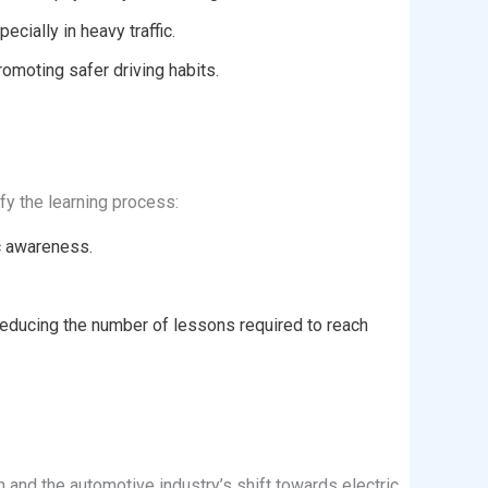
cially in heavy traffic.
omoting safer driving habits.
fy the learning process:
ic awareness.
reducing the number of lessons required to reach
on and the automotive industry’s shift towards electric