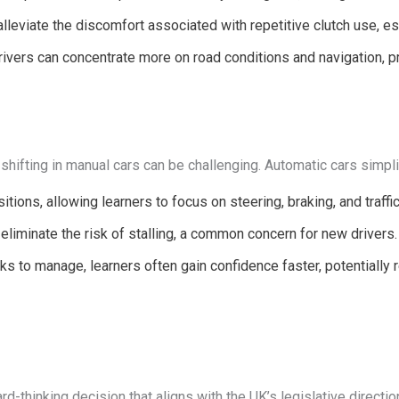
eviate the discomfort associated with repetitive clutch use, espe
ivers can concentrate more on road conditions and navigation, pr
shifting in manual cars can be challenging. Automatic cars simpli
itions, allowing learners to focus on steering, braking, and traff
liminate the risk of stalling, a common concern for new drivers.
s to manage, learners often gain confidence faster, potentially 
rd-thinking decision that aligns with the UK’s legislative directi