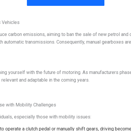
c Vehicles
e carbon emissions, aiming to ban the sale of new petrol and die
 with automatic transmissions. Consequently, manual gearboxes ar
igning yourself with the future of motoring. As manufacturers pha
 relevant and adaptable in the coming years.
ose with Mobility Challenges
iduals, especially those with mobility issues:
to operate a clutch pedal or manually shift gears, driving becom