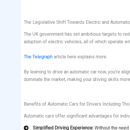
The Legislative Shift Towards Electric and Automati
The UK government has set ambitious targets to reduc
adoption of electric vehicles, all of which operate
The Telegraph
article here explains more.
By learning to drive an automatic car now, you’re al
dominate the market, making your driving skills more
Benefits of Automatic Cars for Drivers Including Th
Automatic cars offer significant advantages for indiv
Simplified Driving Experience:
Without the need 