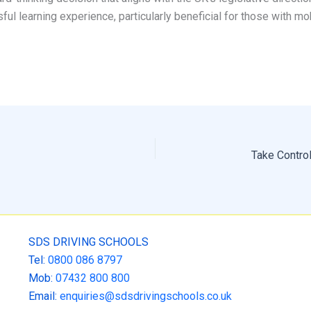
ful learning experience, particularly beneficial for those with mo
SDS DRIVING SCHOOLS
Tel:
0800 086 8797
Mob:
07432 800 800
Email:
enquiries@sdsdrivingschools.co.uk