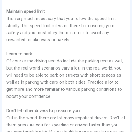
Maintain speed limit
It is very much necessary that you follow the speed limit
strictly. The speed limit rules are there for ensuring your
safety and you must obey them in order to avoid any
unwanted breakdowns or hazels.
Learn to park
Of course the driving test do include the parking test as well,
but the real world scenarios vary a lot. In the real world, you
will need to be able to park on streets with short spaces as
well as in parking with cars on both sides. Practice a lot to
get more and more familiar to various parking conditions to
boost your confidence.
Don’t let other drivers to pressure you
Out in the world, there are lot many impatient drivers. Don’t let
them pressure you for speeding or driving faster than you