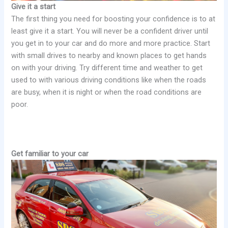
Give it a start
The first thing you need for boosting your confidence is to at
least give it a start. You will never be a confident driver until
you get in to your car and do more and more practice. Start
with small drives to nearby and known places to get hands
on with your driving. Try different time and weather to get
used to with various driving conditions like when the roads
are busy, when it is night or when the road conditions are
poor.
Get familiar to your car