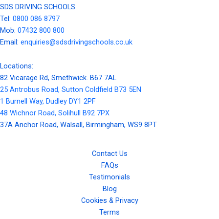
SDS DRIVING SCHOOLS
Tel:
0800 086 8797
Mob:
07432 800 800
Email:
enquiries@sdsdrivingschools.co.uk
Locations:
82 Vicarage Rd, Smethwick. B67 7AL
25 Antrobus Road, Sutton Coldfield B73 5EN
1 Burnell Way, Dudley DY1 2PF
48 Wichnor Road, Solihull B92 7PX
37A Anchor Road, Walsall, Birmingham, WS9 8PT
Contact Us
FAQs
Testimonials
Blog
Cookies & Privacy
Terms