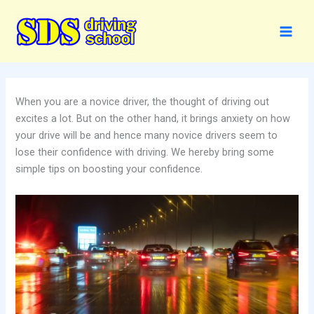
Skip
to
content
When you are a novice driver, the thought of driving out
excites a lot. But on the other hand, it brings anxiety on how
your drive will be and hence many novice drivers seem to
lose their confidence with driving. We hereby bring some
simple tips on boosting your confidence.