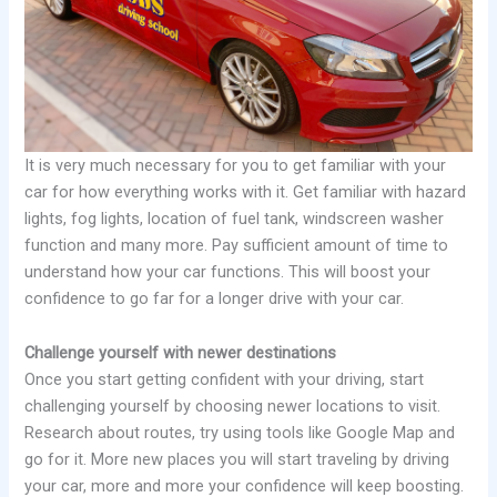
It is very much necessary for you to get familiar with your
car for how everything works with it. Get familiar with hazard
lights, fog lights, location of fuel tank, windscreen washer
function and many more. Pay sufficient amount of time to
understand how your car functions. This will boost your
confidence to go far for a longer drive with your car.
Challenge yourself with newer destinations
Once you start getting confident with your driving, start
challenging yourself by choosing newer locations to visit.
Research about routes, try using tools like Google Map and
go for it. More new places you will start traveling by driving
your car, more and more your confidence will keep boosting.