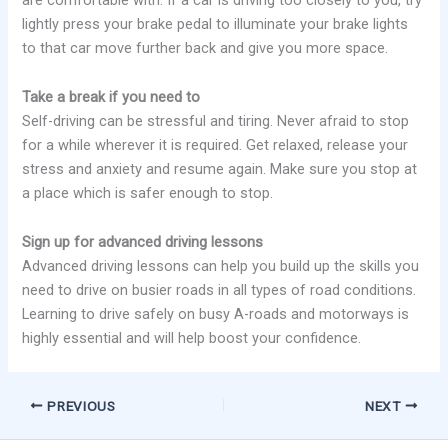
are comfortable with. If a car is driving too closely to you, try
lightly press your brake pedal to illuminate your brake lights
to that car move further back and give you more space.
Take a break if you need to
Self-driving can be stressful and tiring. Never afraid to stop
for a while wherever it is required. Get relaxed, release your
stress and anxiety and resume again. Make sure you stop at
a place which is safer enough to stop.
Sign up for advanced driving lessons
Advanced driving lessons can help you build up the skills you
need to drive on busier roads in all types of road conditions.
Learning to drive safely on busy A-roads and motorways is
highly essential and will help boost your confidence.
PREVIOUS
NEXT