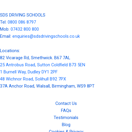
SDS DRIVING SCHOOLS
Tel:
0800 086 8797
Mob:
07432 800 800
Email:
enquiries@sdsdrivingschools.co.uk
Locations:
82 Vicarage Rd, Smethwick. B67 7AL
25 Antrobus Road, Sutton Coldfield B73 5EN
1 Burnell Way, Dudley DY1 2PF
48 Wichnor Road, Solihull B92 7PX
37A Anchor Road, Walsall, Birmingham, WS9 8PT
Contact Us
FAQs
Testimonials
Blog
Cookies & Privacy