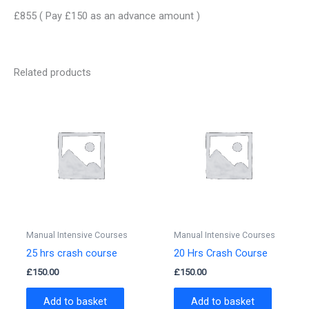
£855 ( Pay £150 as an advance amount )
Related products
Manual Intensive Courses
Manual Intensive Courses
25 hrs crash course
20 Hrs Crash Course
£
150.00
£
150.00
Add to basket
Add to basket