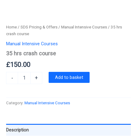
Home
/
SDS Pricing & Offers
/
Manual Intensive Courses
/ 35 hrs
crash course
Manual Intensive Courses
35 hrs crash course
£
150.00
35
Add to basket
-
+
hrs
crash
course
quantity
Category:
Manual Intensive Courses
Description