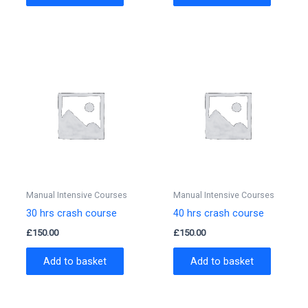
Manual Intensive Courses
Manual Intensive Courses
30 hrs crash course
40 hrs crash course
£
150.00
£
150.00
Add to basket
Add to basket