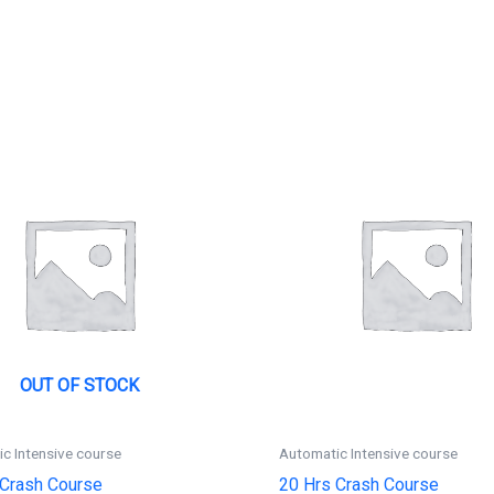
OUT OF STOCK
c Intensive course
Automatic Intensive course
 Crash Course
20 Hrs Crash Course