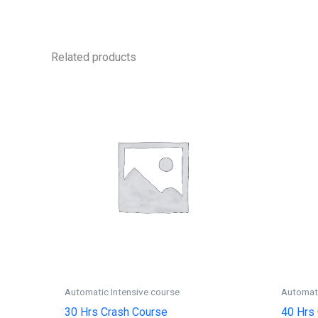
Related products
Automatic Intensive course
Automati
30 Hrs Crash Course
40 Hrs