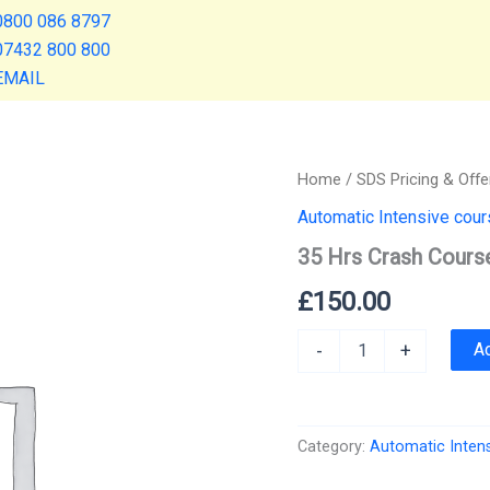
0800 086 8797
07432 800 800
EMAIL
Home
/
SDS Pricing & Offe
Automatic Intensive cou
35 Hrs Crash Cours
£
150.00
35
A
-
+
Hrs
Crash
Course
quantity
Category:
Automatic Inten