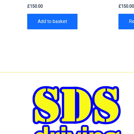
£
150.00
£
150.0
Add to basket
R