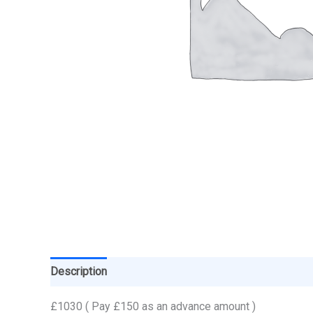
Description
£1030 ( Pay £150 as an advance amount )