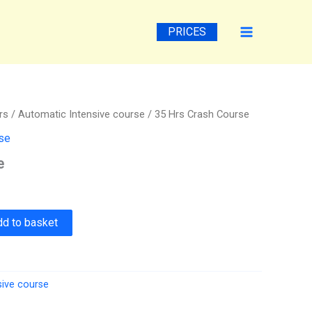
PRICES
rs
/
Automatic Intensive course
/ 35 Hrs Crash Course
rse
e
dd to basket
sive course