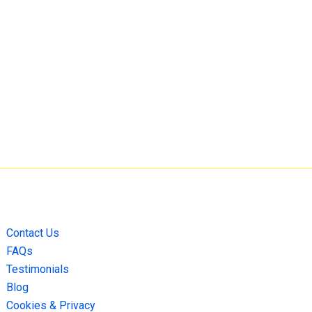
Contact Us
FAQs
Testimonials
Blog
Cookies & Privacy