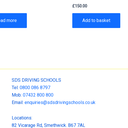
0
£
150.00
ead more
Add to basket
SDS DRIVING SCHOOLS
Tel:
0800 086 8797
Mob:
07432 800 800
Email:
enquiries@sdsdrivingschools.co.uk
Locations:
82 Vicarage Rd, Smethwick. B67 7AL