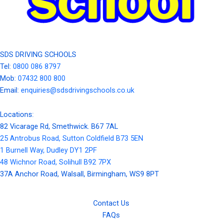
SDS DRIVING SCHOOLS
Tel:
0800 086 8797
Mob:
07432 800 800
Email:
enquiries@sdsdrivingschools.co.uk
Locations:
82 Vicarage Rd, Smethwick. B67 7AL
25 Antrobus Road, Sutton Coldfield B73 5EN
1 Burnell Way, Dudley DY1 2PF
48 Wichnor Road, Solihull B92 7PX
37A Anchor Road, Walsall, Birmingham, WS9 8PT
Contact Us
FAQs