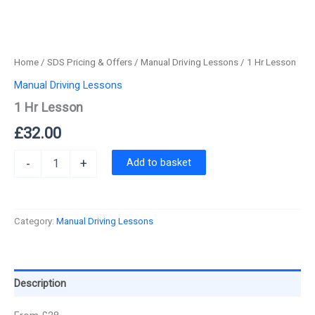
Home
/
SDS Pricing & Offers
/
Manual Driving Lessons
/ 1 Hr Lesson
Manual Driving Lessons
1 Hr Lesson
£
32.00
1
Add to basket
-
+
Hr
Lesson
quantity
Category:
Manual Driving Lessons
Description