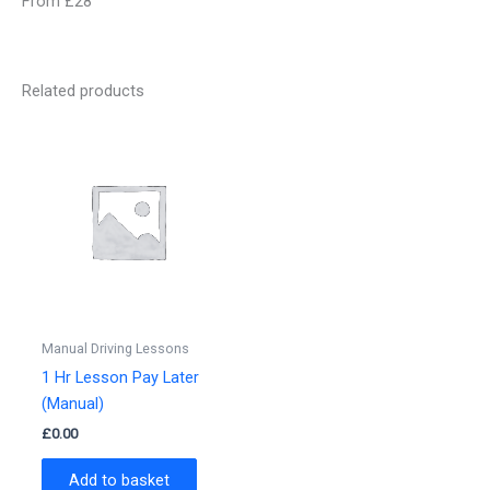
From £28
Related products
Manual Driving Lessons
1 Hr Lesson Pay Later
(Manual)
£
0.00
Add to basket