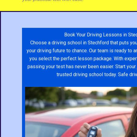
would help me along with it. I ended
up passing in less than 3 months of
lessons all thanks to her. Overall an
amazing experience with Yodit and
SDS driving school.
Book Your Driving Lessons in Ste
Choose a driving school in Stechford that puts you
your driving future to chance. Our team is ready to
you select the perfect lesson package. With expert
passing your test has never been easier. Start your 
trusted driving school today. Safe dri