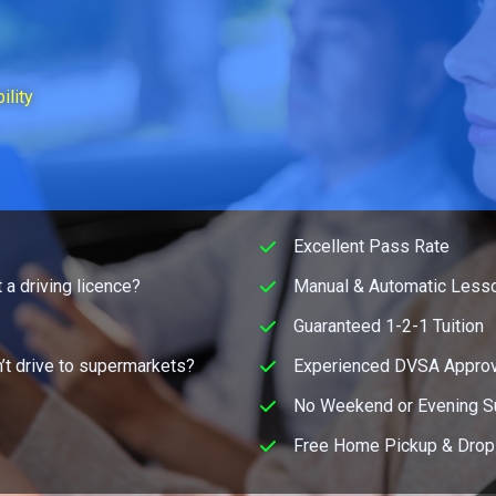
ility
Excellent Pass Rate
 a driving licence?
Manual & Automatic Lesso
Guaranteed 1-2-1 Tuition
’t drive to supermarkets?
Experienced DVSA Approv
No Weekend or Evening S
Free Home Pickup & Drop