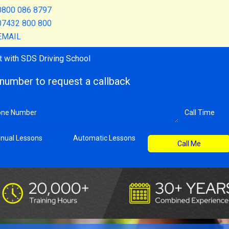
0800 086 8797
07432 800 800
EMAIL
t with SDS Driving School
number to request a callback
nual Lessons
Automatic Lessons
Call Me