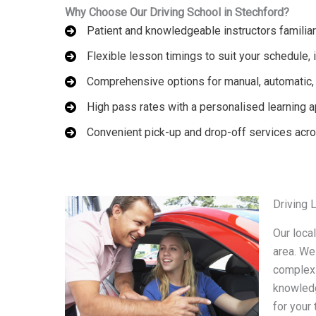
Why Choose Our Driving School in Stechford?
Patient and knowledgeable instructors familiar
Flexible lesson timings to suit your schedule
Comprehensive options for manual, automatic, 
High pass rates with a personalised learning 
Convenient pick-up and drop-off services acr
Driving 
Our loca
area. We
complex 
knowledg
for your 