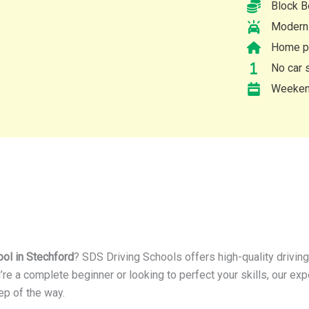
Block B
Modern 
Home pi
No car s
Weekend
ool in Stechford
? SDS Driving Schools offers high-quality drivin
’re a complete beginner or looking to perfect your skills, our ex
ep of the way.