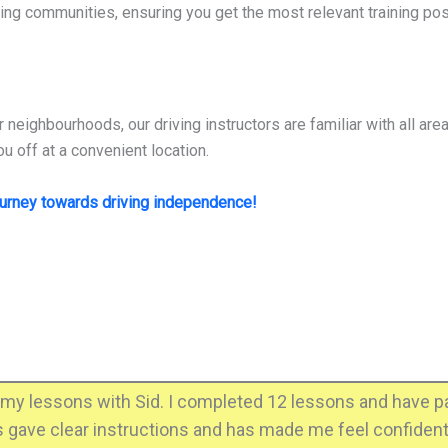
ing communities, ensuring you get the most relevant training pos
r neighbourhoods, our driving instructors are familiar with all ar
u off at a convenient location.
ourney towards driving independence!
my lessons with Sid. I completed 12 lessons and have pas
ys gave clear instructions and has made me feel confident