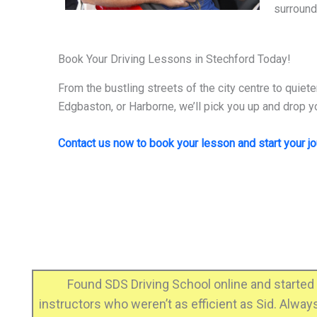
surround
Book Your Driving Lessons in Stechford Today!
From the bustling streets of the city centre to quiete
Edgbaston, or Harborne, we’ll pick you up and drop yo
Contact us now to book your lesson and start your j
ero
Found SDS Driving School online and started 
t
instructors who weren’t as efficient as Sid. Alwa