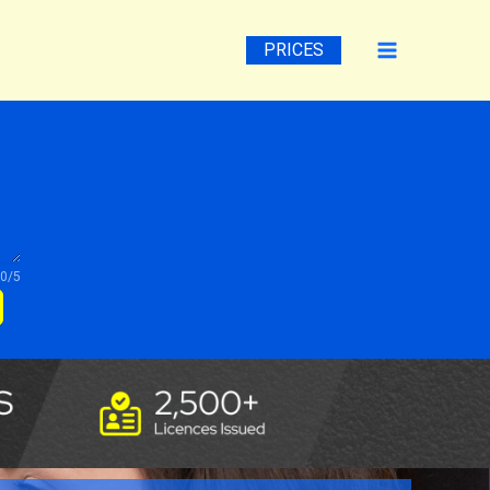
PRICES
0/5