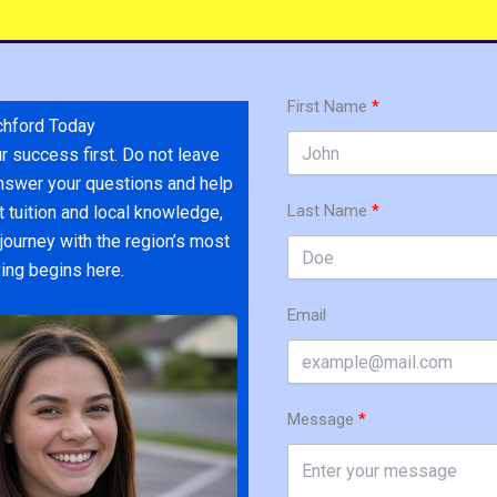
First Name
chford Today
r success first. Do not leave
 answer your questions and help
Last Name
 tuition and local knowledge,
journey with the region’s most
ving begins here.
Email
Message