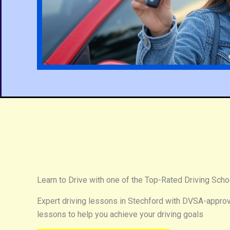
Learn to Drive with one of the Top-Rated Driving Scho
Expert driving lessons in Stechford with DVSA-approve
lessons to help you achieve your driving goals