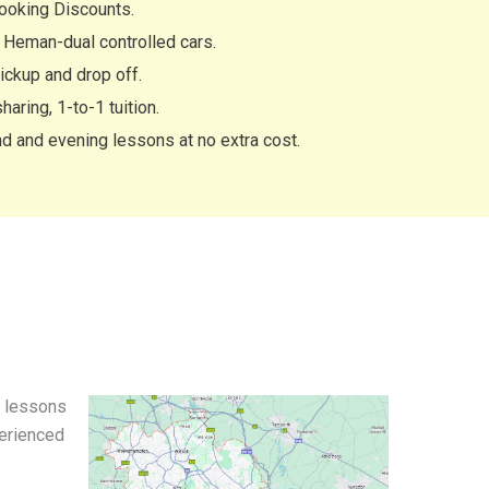
ooking Discounts.
Heman-dual controlled cars.
ckup and drop off.
haring, 1-to-1 tuition.
 and evening lessons at no extra cost.
g lessons
perienced