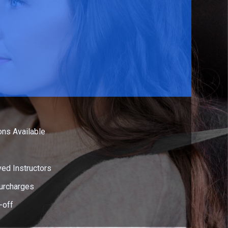
ns Available
ed Instructors
urcharges
-off