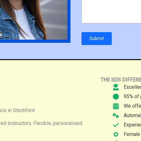
Submit
THE SDS DIFFER
Excelle
95% of 
We offe
ols in Stechford
Automat
d instructors. Flexible, personalised
Experie
Female 