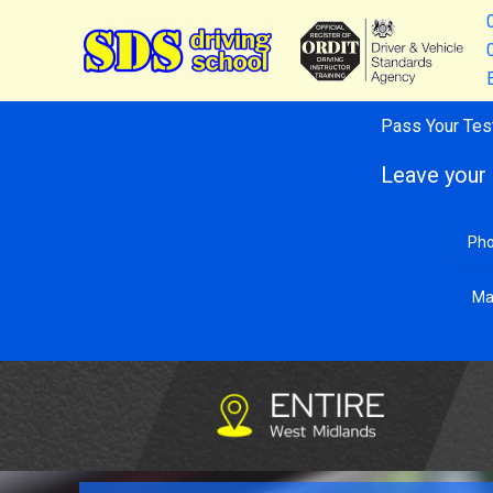
Skip
to
content
Pass Your Tes
Leave your 
Ma