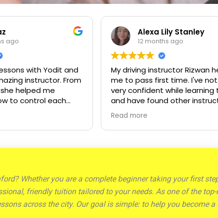
Alexa Lily Stanley
Mandeep
12 months ago
12 months
y driving instructor Rizwan helped
Sid is an excellen
e to pass first time. I've not been
His patience, pr
ery confident while learning to drive
clear explanatio
nd have found other instructors to
drive a positive
e impatient at times. Rizwan is very
start to finish. 
ead more
Read more
atient and encouraging and helped
and supportive 
e to gain the confidence I needed
gave me the con
o pass my test.
and thanks to hi
my test today. I 
recommend Sid t
for a skilled and 
chford? Whether you are a complete beginner taking your first st
ssional, friendly tuition tailored to your needs. As one of the t
ssons across the city. Our goal is simple: to help you become a 