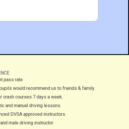
ENCE
nt pass rate
pupils would recommend us to friends & family.
r crash courses 7 days a week.
ic and manual driving lessons.
nced DVSA approved instructors.
and male driving instructor.