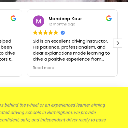
 Kaur
Julian oluwa
 ago
1 year ago
t driving instructor.
I’m very glad I took the driving
ofessionalism, and
classes, cause I was easily able 
ns made learning to
spot my bad habits as well as
 experience from
unlearn them and I got very det
He created a calm
corrections and guidance, pass
Read more
environment that
my driving practical test
fidence I needed,
s guidance I passed
would highly
o anyone looking
reliable instructor.
eps behind the wheel or an experienced learner aiming
op-rated driving schools in Birmingham, we provide
confident, safe, and independent driver ready to pass