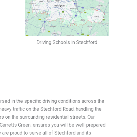
Driving Schools in Stechford
rsed in the specific driving conditions across the
eavy traffic on the Stechford Road, handling the
s on the surrounding residential streets. Our
Garretts Green, ensures you will be well-prepared
e are proud to serve all of Stechford and its