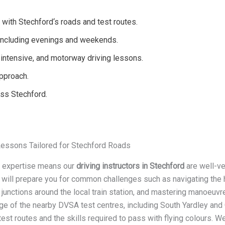
 with Stechford‘s roads and test routes.
, including evenings and weekends.
intensive, and motorway driving lessons.
approach.
oss Stechford.
Lessons Tailored for Stechford Roads
l expertise means our
driving instructors in Stechford
are well-ve
 will prepare you for common challenges such as navigating the h
junctions around the local train station, and mastering manoeuvre
e of the nearby DVSA test centres, including South Yardley and 
test routes and the skills required to pass with flying colours. W