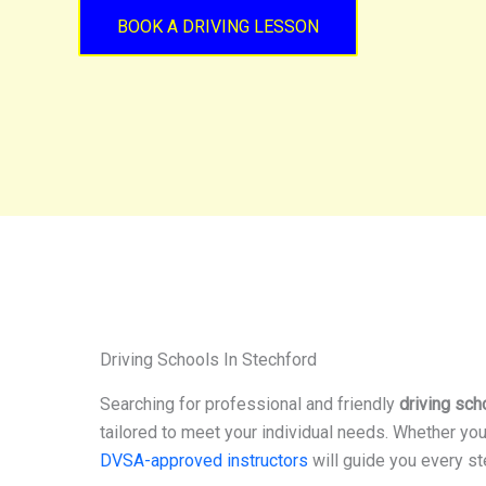
BOOK A DRIVING LESSON
Driving Schools In Stechford
Searching for professional and friendly
driving sch
tailored to meet your individual needs. Whether you
DVSA-approved instructors
will guide you every st