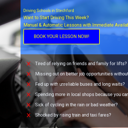
Driving Schools in Stechford
Want to Start Driving This Week?
Manual & Automatic Lessons with Immediate Availab
BOOK YOUR LESSON NOW!
Tired of relying on friends and family for lifts?
Missing out on better job opportunities without
Fed up with unreliable buses and long waits?
Spending more in local shops because you can
Sick of cycling in the rain or bad weather?
Shocked by rising train and taxi fares?