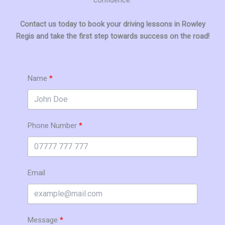
Contact us today to book your driving lessons in Rowley
Regis and take the first step towards success on the road!
Name
Phone Number
Email
Message