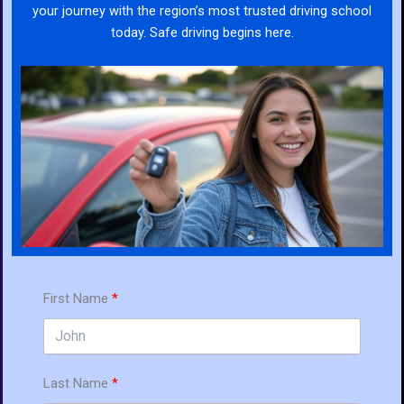
your journey with the region’s most trusted driving school
today. Safe driving begins here.
First Name
Last Name