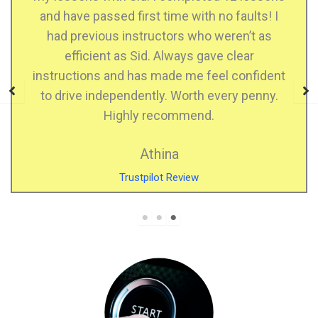
me with no faults! I
confident when driving. 
rs who weren’t as
when I made mistakes, he is
ways gave clear
who explains very well, very
e me feel confident
highly recommend SDS D
 Worth every penny.
Kiran Kau
ommend.
Facebook Revi
a
Review