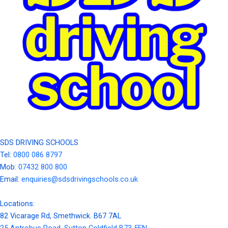
SDS DRIVING SCHOOLS
Tel:
0800 086 8797
Mob:
07432 800 800
Email:
enquiries@sdsdrivingschools.co.uk
Locations:
82 Vicarage Rd, Smethwick. B67 7AL