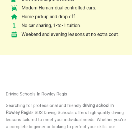
Modern Heman-dual controlled cars.
Home pickup and drop off.
No car sharing, 1-to-1 tuition.
Weekend and evening lessons at no extra cost.
Driving Schools In Rowley Regis
Searching for professional and friendly
driving school in
Rowley Regis
? SDS Driving Schools offers high-quality driving
lessons tailored to meet your individual needs. Whether you’re
a complete beginner or looking to perfect your skills, our