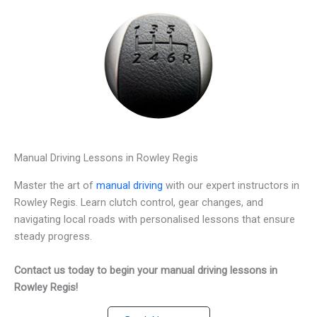
Manual Driving Lessons in Rowley Regis
Master the art of
manual driving
with our expert instructors in
Rowley Regis. Learn clutch control, gear changes, and
navigating local roads with personalised lessons that ensure
steady progress.
Contact us today to begin your manual driving lessons in
Rowley Regis!