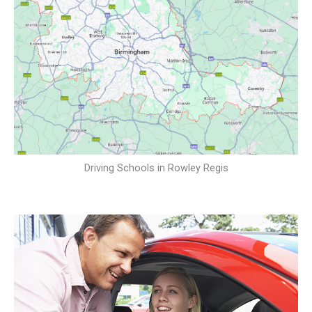
Driving Schools in Rowley Regis