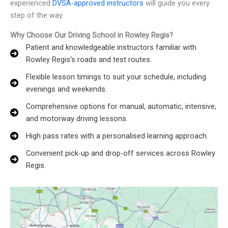
experienced
DVSA-approved instructors
will guide you every
step of the way.
Why Choose Our Driving School in Rowley Regis?
Patient and knowledgeable instructors familiar with
Rowley Regis‘s roads and test routes.
Flexible lesson timings to suit your schedule, including
evenings and weekends.
Comprehensive options for manual, automatic, intensive,
and motorway driving lessons.
High pass rates with a personalised learning approach.
Convenient pick-up and drop-off services across Rowley
Regis.