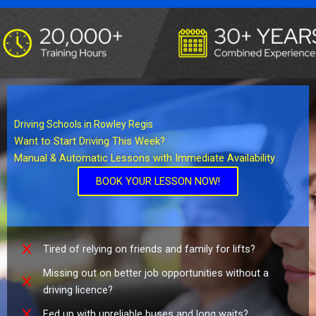
Driving Schools in Rowley Regis
Want to Start Driving This Week?
Manual & Automatic Lessons with Immediate Availability
BOOK YOUR LESSON NOW!
Tired of relying on friends and family for lifts?
Missing out on better job opportunities without a
driving licence?
Fed up with unreliable buses and long waits?