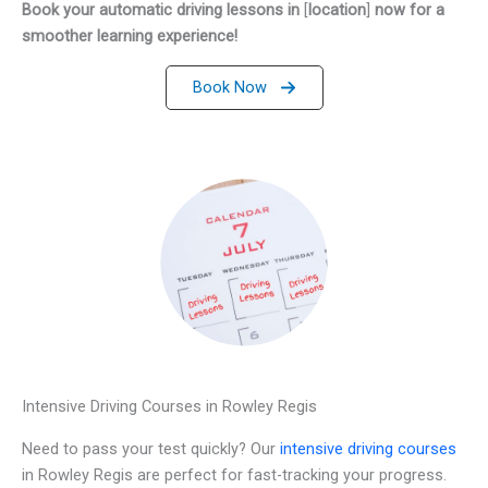
Book your automatic driving lessons in
[
location
]
now for a
smoother learning experience!
Book Now
Intensive Driving Courses in Rowley Regis
Need to pass your test quickly? Our
intensive driving courses
in Rowley Regis are perfect for fast-tracking your progress.