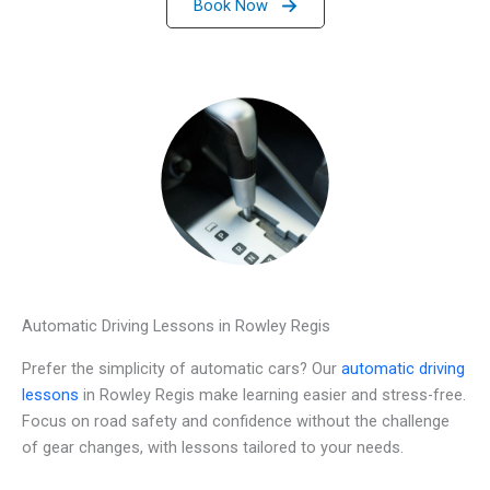
Book Now
Automatic Driving Lessons in Rowley Regis
Prefer the simplicity of automatic cars? Our
automatic driving
lessons
in Rowley Regis make learning easier and stress-free.
Focus on road safety and confidence without the challenge
of gear changes, with lessons tailored to your needs.