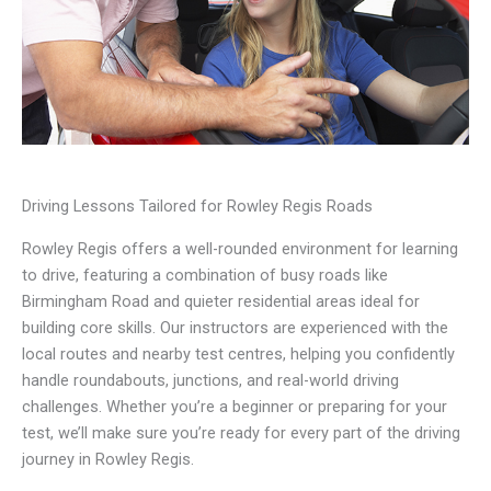
Driving Lessons Tailored for Rowley Regis Roads
Rowley Regis offers a well-rounded environment for learning
to drive, featuring a combination of busy roads like
Birmingham Road and quieter residential areas ideal for
building core skills. Our instructors are experienced with the
local routes and nearby test centres, helping you confidently
handle roundabouts, junctions, and real-world driving
challenges. Whether you’re a beginner or preparing for your
test, we’ll make sure you’re ready for every part of the driving
journey in Rowley Regis.