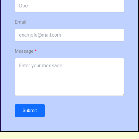
Email
Message
Submit