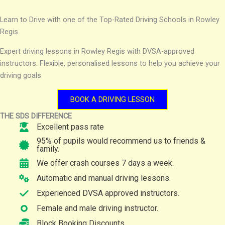
Learn to Drive with one of the Top-Rated Driving Schools in Rowley
Regis
Expert driving lessons in Rowley Regis with DVSA-approved
instructors. Flexible, personalised lessons to help you achieve your
driving goals
BOOK A DRIVING LESSON
THE SDS DIFFERENCE
Excellent pass rate
95% of pupils would recommend us to friends &
family.
We offer crash courses 7 days a week.
Automatic and manual driving lessons.
Experienced DVSA approved instructors.
Female and male driving instructor.
Block Booking Discounts.