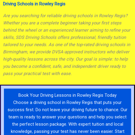
Driving Schools in Rowley Regis
Are you searching for reliable driving schools in Rowley Regis?
Whether you are a complete beginner taking your first steps
behind the wheel or an experienced learner aiming to refine your
skills, SDS Driving Schools offers professional, friendly tuition
tailored to your needs. As one of the top-rated driving schools in
Birmingham, we provide DVSA-approved instructors who deliver
high-quality lessons across the city. Our goal is simple: to help
you become a confident, safe, and independent driver ready to
pass your practical test with ease.
Book Your Driving Lessons in Rowley Regis Today
Choose a driving school in Rowley Regis that puts your
success first. Do not leave your driving future to chance. Our
team is ready to answer your questions and help you select
the perfect lesson package. With expert tuition and local
knowledge, passing your test has never been easier. Start