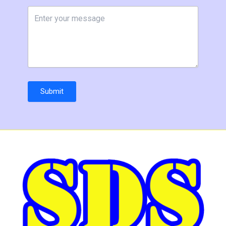
Submit