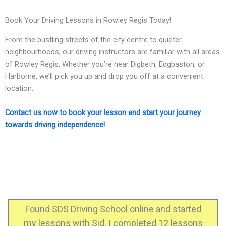
Book Your Driving Lessons in Rowley Regis Today!
From the bustling streets of the city centre to quieter
neighbourhoods, our driving instructors are familiar with all areas
of Rowley Regis. Whether you’re near Digbeth, Edgbaston, or
Harborne, we’ll pick you up and drop you off at a convenient
location.
Contact us now to book your lesson and start your journey
towards driving independence!
 online and started
I just passed my practical 
ompleted 12 lessons
instructor and he helpe