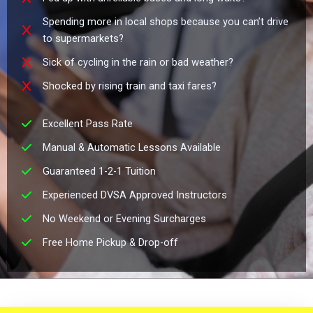
Spending more in local shops because you can’t drive
to supermarkets?
Sick of cycling in the rain or bad weather?
Shocked by rising train and taxi fares?
Excellent Pass Rate
Manual & Automatic Lessons Available
Guaranteed 1-2-1 Tuition
Experienced DVSA Approved Instructors
No Weekend or Evening Surcharges
Free Home Pickup & Drop-off