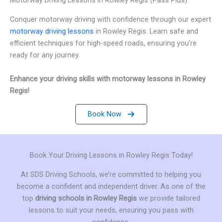
Conquer motorway driving with confidence through our expert
motorway driving lessons
in Rowley Regis. Learn safe and
efficient techniques for high-speed roads, ensuring you’re
ready for any journey.
Enhance your driving skills with motorway lessons in Rowley
Regis!
Book Now
Book Your Driving Lessons in Rowley Regis Today!
At SDS Driving Schools, we’re committed to helping you
become a confident and independent driver. As one of the
top
driving schools in Rowley Regis
we provide tailored
lessons to suit your needs, ensuring you pass with
confidence.