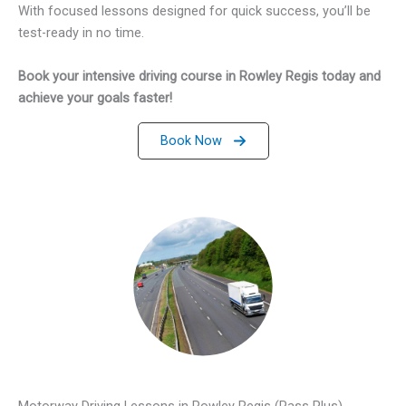
With focused lessons designed for quick success, you’ll be
test-ready in no time.
Book your intensive driving course in Rowley Regis today and
achieve your goals faster!
Book Now
Motorway Driving Lessons in Rowley Regis (Pass Plus)