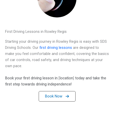
First Driving Lessons in Rowley Regis
Starting your driving journey in Rowley Regis is easy with SDS
Driving Schools. Our
first driving lessons
are designed to
make you feel comfortable and confident, covering the basics
of car controls, road safety, and driving techniques at your
own pace.
Book your first driving lesson in
[
location
]
today and take the
first step towards driving independence!
Book Now