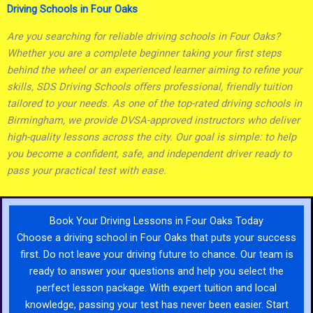
Driving Schools in Four Oaks
Are you searching for reliable driving schools in Four Oaks?
Whether you are a complete beginner taking your first steps
behind the wheel or an experienced learner aiming to refine your
skills, SDS Driving Schools offers professional, friendly tuition
tailored to your needs. As one of the top-rated driving schools in
Birmingham, we provide DVSA-approved instructors who deliver
high-quality lessons across the city. Our goal is simple: to help
you become a confident, safe, and independent driver ready to
pass your practical test with ease.
Book Your Driving Lessons in Four Oaks Today
Choose a driving school in Four Oaks that puts your success
first. Do not leave your driving future to chance. Our team is
ready to answer your questions and help you select the
perfect lesson package. With expert tuition and local
knowledge, passing your test has never been easier. Start