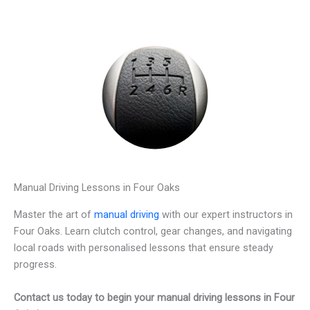
Manual Driving Lessons in Four Oaks
Master the art of
manual driving
with our expert instructors in
Four Oaks. Learn clutch control, gear changes, and navigating
local roads with personalised lessons that ensure steady
progress.
Contact us today to begin your manual driving lessons in Four