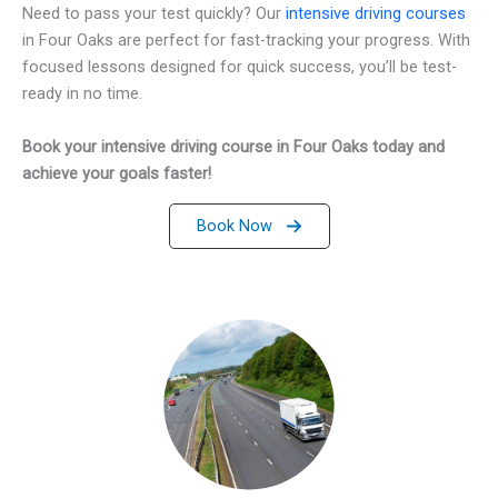
Need to pass your test quickly? Our
intensive driving courses
in Four Oaks are perfect for fast-tracking your progress. With
focused lessons designed for quick success, you’ll be test-
ready in no time.
Book your intensive driving course in Four Oaks today and
achieve your goals faster!
Book Now