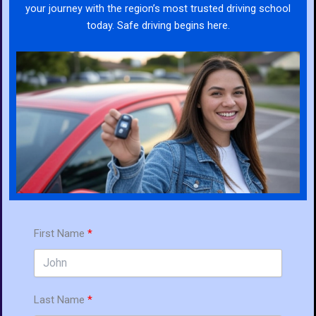
your journey with the region’s most trusted driving school
today. Safe driving begins here.
First Name
Last Name