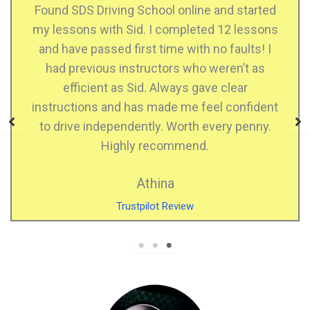
hool online and started
I just passed my practi
 I completed 12 lessons
instructor and he he
 time with no faults! I
confident when drivin
uctors who weren’t as
when I made mistakes, he
. Always gave clear
who explains very well, 
 made me feel confident
highly recommend SD
ly. Worth every penny.
Kiran 
ecommend.
Facebook 
hina
lot Review