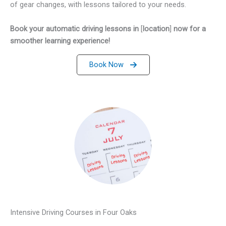
of gear changes, with lessons tailored to your needs.
Book your automatic driving lessons in
[
location
]
now for a
smoother learning experience!
Book Now
Intensive Driving Courses in Four Oaks