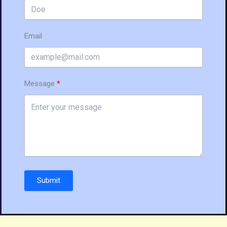
Email
Message
Submit