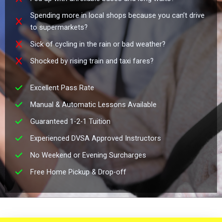
Spending more in local shops because you can’t drive
to supermarkets?
Sick of cycling in the rain or bad weather?
Shocked by rising train and taxi fares?
Excellent Pass Rate
Manual & Automatic Lessons Available
Guaranteed 1-2-1 Tuition
Experienced DVSA Approved Instructors
No Weekend or Evening Surcharges
Free Home Pickup & Drop-off