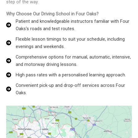
step of the way.
Why Choose Our Driving School in Four Oaks?
Patient and knowledgeable instructors familiar with Four
Oaks‘s roads and test routes.
Flexible lesson timings to suit your schedule, including
evenings and weekends.
Comprehensive options for manual, automatic, intensive,
and motorway driving lessons.
High pass rates with a personalised learning approach.
Convenient pick-up and drop-off services across Four
Oaks.