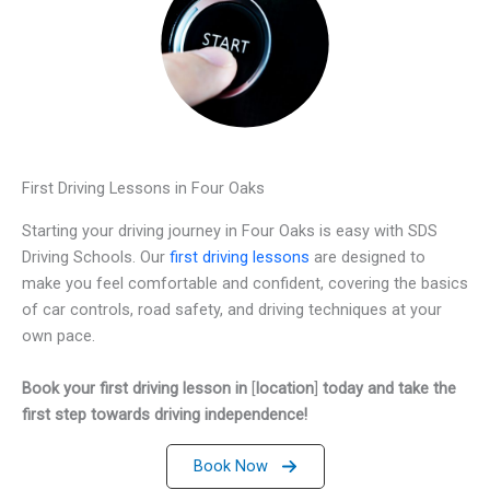
First Driving Lessons in Four Oaks
Starting your driving journey in Four Oaks is easy with SDS
Driving Schools. Our
first driving lessons
are designed to
make you feel comfortable and confident, covering the basics
of car controls, road safety, and driving techniques at your
own pace.
Book your first driving lesson in
[
location
]
today and take the
first step towards driving independence!
Book Now