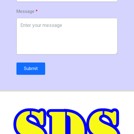
Message
Submit