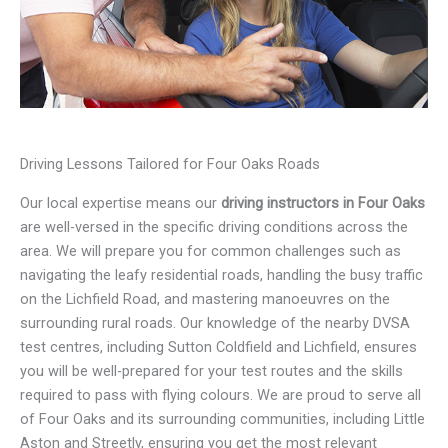
Driving Lessons Tailored for Four Oaks Roads
Our local expertise means our
driving instructors in Four Oaks
are well-versed in the specific driving conditions across the
area. We will prepare you for common challenges such as
navigating the leafy residential roads, handling the busy traffic
on the Lichfield Road, and mastering manoeuvres on the
surrounding rural roads. Our knowledge of the nearby DVSA
test centres, including Sutton Coldfield and Lichfield, ensures
you will be well-prepared for your test routes and the skills
required to pass with flying colours. We are proud to serve all
of Four Oaks and its surrounding communities, including Little
Aston and Streetly, ensuring you get the most relevant