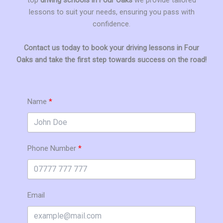
lessons to suit your needs, ensuring you pass with
confidence.
Contact us today to book your driving lessons in Four
Oaks and take the first step towards success on the road!
Name
Phone Number
Email