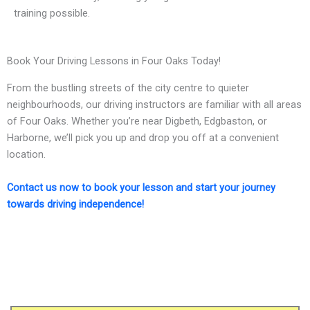
training possible.
Book Your Driving Lessons in Four Oaks Today!
From the bustling streets of the city centre to quieter
neighbourhoods, our driving instructors are familiar with all areas
of Four Oaks. Whether you’re near Digbeth, Edgbaston, or
Harborne, we’ll pick you up and drop you off at a convenient
location.
Contact us now to book your lesson and start your journey
towards driving independence!