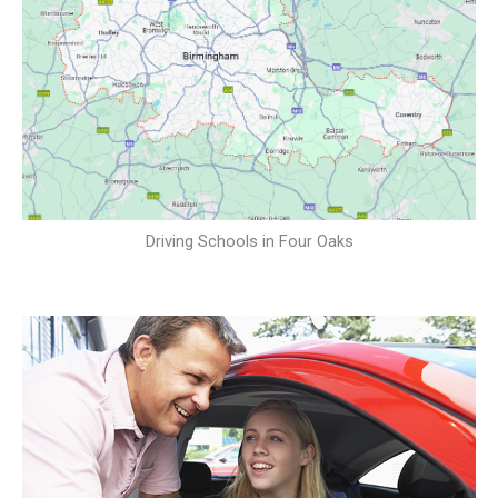
Driving Schools in Four Oaks