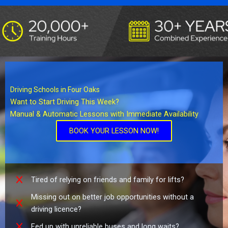
Driving Schools in Four Oaks
Want to Start Driving This Week?
Manual & Automatic Lessons with Immediate Availability
BOOK YOUR LESSON NOW!
Tired of relying on friends and family for lifts?
Missing out on better job opportunities without a
driving licence?
Fed up with unreliable buses and long waits?