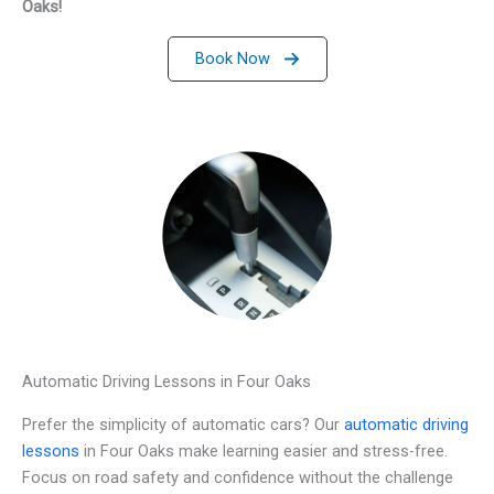
Oaks!
Book Now
Automatic Driving Lessons in Four Oaks
Prefer the simplicity of automatic cars? Our
automatic driving
lessons
in Four Oaks make learning easier and stress-free.
Focus on road safety and confidence without the challenge