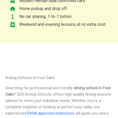
Modern Heman-dual controlled cars.
Home pickup and drop off.
No car sharing, 1-to-1 tuition.
Weekend and evening lessons at no extra cost.
Driving Schools In Four Oaks
Searching for professional and friendly
driving school in Four
Oaks
? SDS Driving Schools offers high-quality driving lessons
tailored to meet your individual needs. Whether you’re a
complete beginner or looking to perfect your skills, our
experienced
DVSA-approved instructors
will guide you every