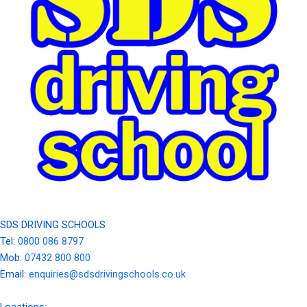
SDS DRIVING SCHOOLS
Tel:
0800 086 8797
Mob:
07432 800 800
Email:
enquiries@sdsdrivingschools.co.uk