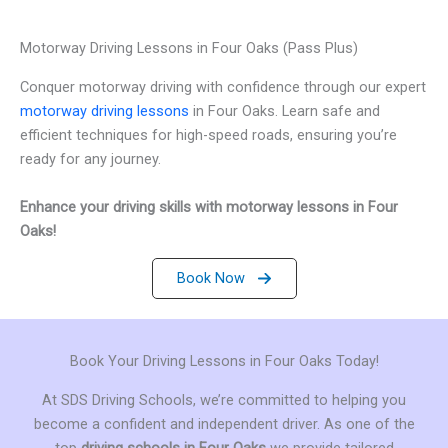
Motorway Driving Lessons in Four Oaks (Pass Plus)
Conquer motorway driving with confidence through our expert
motorway driving lessons
in Four Oaks. Learn safe and
efficient techniques for high-speed roads, ensuring you’re
ready for any journey.
Enhance your driving skills with motorway lessons in Four
Oaks!
Book Now
Book Your Driving Lessons in Four Oaks Today!
At SDS Driving Schools, we’re committed to helping you
become a confident and independent driver. As one of the
top
driving schools in Four Oaks
we provide tailored