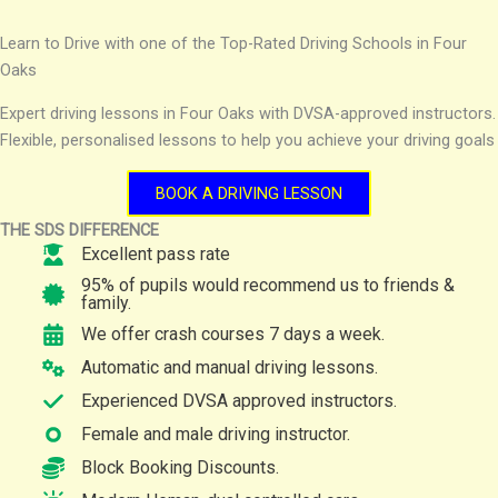
Learn to Drive with one of the Top-Rated Driving Schools in Four
Oaks
Expert driving lessons in Four Oaks with DVSA-approved instructors.
Flexible, personalised lessons to help you achieve your driving goals
BOOK A DRIVING LESSON
THE SDS DIFFERENCE
Excellent pass rate
95% of pupils would recommend us to friends &
family.
We offer crash courses 7 days a week.
Automatic and manual driving lessons.
Experienced DVSA approved instructors.
Female and male driving instructor.
Block Booking Discounts.