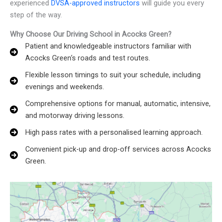
experienced
DVSA-approved instructors
will guide you every
step of the way.
Why Choose Our Driving School in Acocks Green?
Patient and knowledgeable instructors familiar with
Acocks Green‘s roads and test routes.
Flexible lesson timings to suit your schedule, including
evenings and weekends.
Comprehensive options for manual, automatic, intensive,
and motorway driving lessons.
High pass rates with a personalised learning approach.
Convenient pick-up and drop-off services across Acocks
Green.