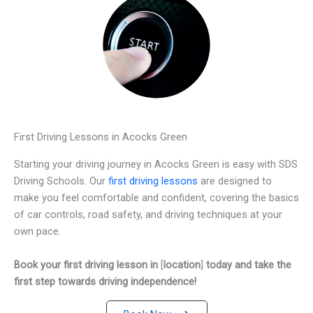
First Driving Lessons in Acocks Green
Starting your driving journey in Acocks Green is easy with SDS
Driving Schools. Our
first driving lessons
are designed to
make you feel comfortable and confident, covering the basics
of car controls, road safety, and driving techniques at your
own pace.
Book your first driving lesson in
[
location
]
today and take the
first step towards driving independence!