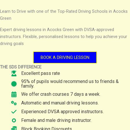
Learn to Drive with one of the Top-Rated Driving Schools in Acocks
Green
Expert driving lessons in Acocks Green with DVSA-approved
instructors. Flexible, personalised lessons to help you achieve your
driving goals
BOOK A DRIVING LESSON
THE SDS DIFFERENCE
Excellent pass rate
95% of pupils would recommend us to friends &
family.
We offer crash courses 7 days a week.
Automatic and manual driving lessons.
Experienced DVSA approved instructors.
Female and male driving instructor.
Block Booking Discounts.