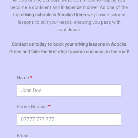
become a confident and independent driver. As one of the
top
driving schools in Acocks Green
we provide tailored
lessons to suit your needs, ensuring you pass with
confidence.
Contact us today to book your driving lessons in Acocks
Green and take the first step towards success on the road!
Name
Phone Number
Email