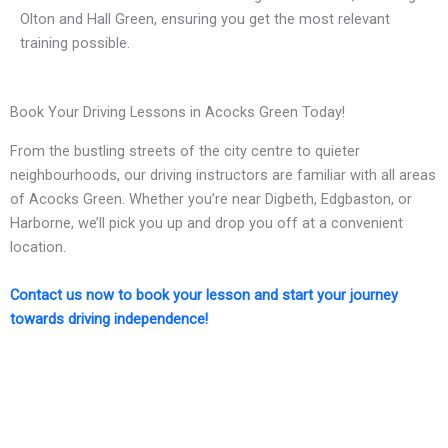
Olton and Hall Green, ensuring you get the most relevant
training possible.
Book Your Driving Lessons in Acocks Green Today!
From the bustling streets of the city centre to quieter
neighbourhoods, our driving instructors are familiar with all areas
of Acocks Green. Whether you’re near Digbeth, Edgbaston, or
Harborne, we’ll pick you up and drop you off at a convenient
location.
Contact us now to book your lesson and start your journey
towards driving independence!