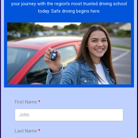
your journey with the region’s most trusted driving school
today. Safe driving begins here.
First Name
Last Name