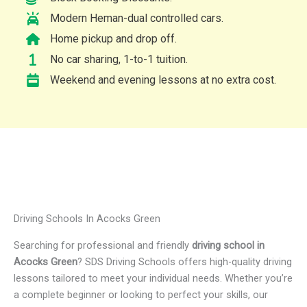
Modern Heman-dual controlled cars.
Home pickup and drop off.
No car sharing, 1-to-1 tuition.
Weekend and evening lessons at no extra cost.
Driving Schools In Acocks Green
Searching for professional and friendly
driving school in
Acocks Green
? SDS Driving Schools offers high-quality driving
lessons tailored to meet your individual needs. Whether you’re
a complete beginner or looking to perfect your skills, our