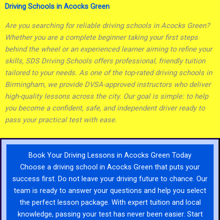
Driving Schools in Acocks Green
Are you searching for reliable driving schools in Acocks Green?
Whether you are a complete beginner taking your first steps
behind the wheel or an experienced learner aiming to refine your
skills, SDS Driving Schools offers professional, friendly tuition
tailored to your needs. As one of the top-rated driving schools in
Birmingham, we provide DVSA-approved instructors who deliver
high-quality lessons across the city. Our goal is simple: to help
you become a confident, safe, and independent driver ready to
pass your practical test with ease.
Book Your Driving Lessons in Acocks Green Today
Choose a driving school in Acocks Green that puts your
success first. Do not leave your driving future to chance. Our
team is ready to answer your questions and help you select
the perfect lesson package. With expert tuition and local
knowledge, passing your test has never been easier. Start