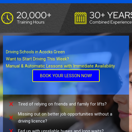
Driving Schools in Acocks Green
Want to Start Driving This Week?
Manual & Automatic Lessons with Immediate Availability
BOOK YOUR LESSON NOW!
Tired of relying on friends and family for lifts?
Missing out on better job opportunities without a
driving licence?
Fed up with unreliable buses and long waits?