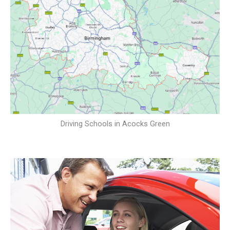
Driving Schools in Acocks Green