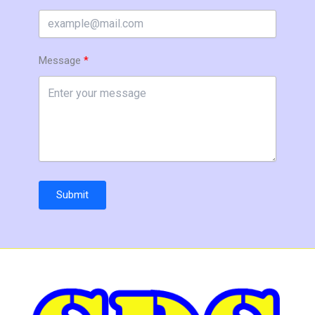
Message
Submit