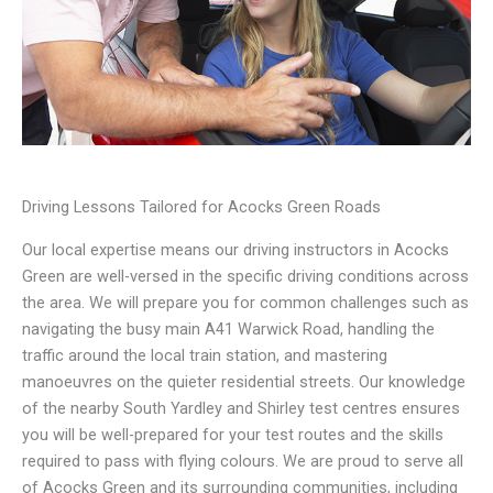
Driving Lessons Tailored for Acocks Green Roads
Our local expertise means our driving instructors in Acocks
Green are well-versed in the specific driving conditions across
the area. We will prepare you for common challenges such as
navigating the busy main A41 Warwick Road, handling the
traffic around the local train station, and mastering
manoeuvres on the quieter residential streets. Our knowledge
of the nearby South Yardley and Shirley test centres ensures
you will be well-prepared for your test routes and the skills
required to pass with flying colours. We are proud to serve all
of Acocks Green and its surrounding communities, including