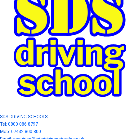
SDS DRIVING SCHOOLS
Tel:
0800 086 8797
Mob:
07432 800 800
Email:
enquiries@sdsdrivingschools.co.uk