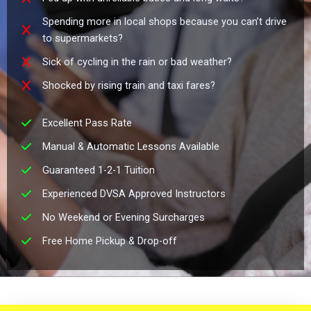
Spending more in local shops because you can’t drive
to supermarkets?
Sick of cycling in the rain or bad weather?
Shocked by rising train and taxi fares?
Excellent Pass Rate
Manual & Automatic Lessons Available
Guaranteed 1-2-1 Tuition
Experienced DVSA Approved Instructors
No Weekend or Evening Surcharges
Free Home Pickup & Drop-off