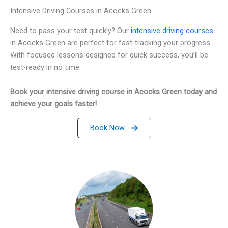
Intensive Driving Courses in Acocks Green
Need to pass your test quickly? Our
intensive driving courses
in Acocks Green are perfect for fast-tracking your progress.
With focused lessons designed for quick success, you’ll be
test-ready in no time.
Book your intensive driving course in Acocks Green today and
achieve your goals faster!
Book Now