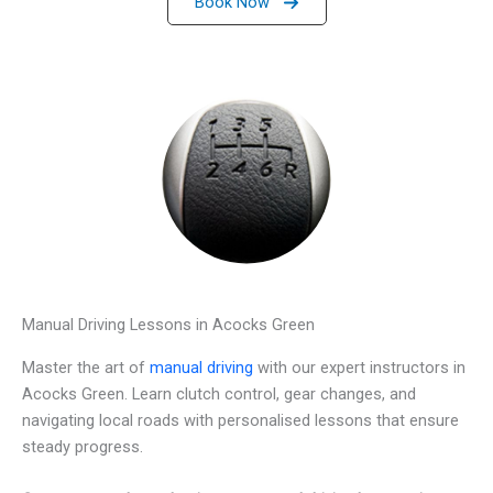
Book Now
Manual Driving Lessons in Acocks Green
Master the art of
manual driving
with our expert instructors in
Acocks Green. Learn clutch control, gear changes, and
navigating local roads with personalised lessons that ensure
steady progress.