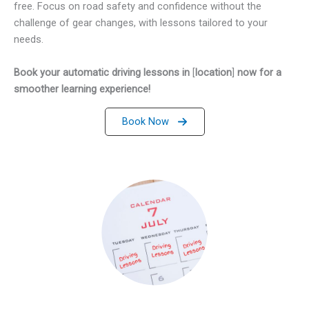
free. Focus on road safety and confidence without the
challenge of gear changes, with lessons tailored to your
needs.
Book your automatic driving lessons in
[
location
]
now for a
smoother learning experience!
Book Now