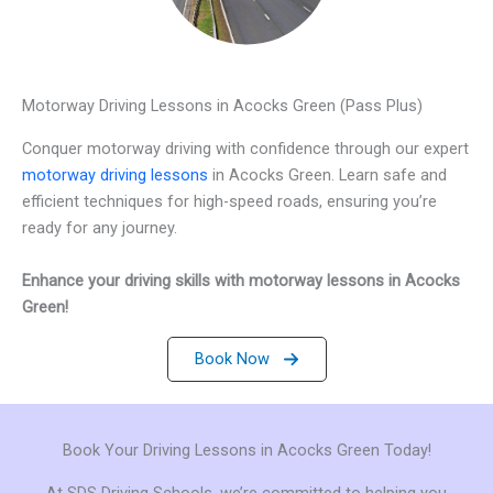
Motorway Driving Lessons in Acocks Green (Pass Plus)
Conquer motorway driving with confidence through our expert
motorway driving lessons
in Acocks Green. Learn safe and
efficient techniques for high-speed roads, ensuring you’re
ready for any journey.
Enhance your driving skills with motorway lessons in Acocks
Green!
Book Now
Book Your Driving Lessons in Acocks Green Today!
At SDS Driving Schools, we’re committed to helping you