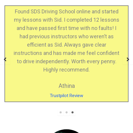
d started
I just passed my practical test! Gurd
2 lessons
instructor and he helped me feel 
faults! I
confident when driving. He support
en’t as
when I made mistakes, he is a calm in
lear
who explains very well, very patient. 
confident
highly recommend SDS DRIVING SC
y penny.
Kiran Kaur
Facebook Review