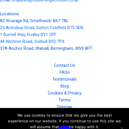
Locations:
82 Vicarage Rd, Smethwick. B67 7AL
25 Antrobus Road, Sutton Coldfield B73 5EN
1 Burnell Way, Dudley DY1 2PF
48 Wichnor Road, Solihull B92 7PX
37A Anchor Road, Walsall, Birmingham, WS9 8PT
Contact Us
FAQs
Testimonials
Blog
Cookies & Privacy
Terms
Sitemap
Gallery
We use cookies to ensure that we give you the best
experience on our website. If you continue to use this site we
will assume that you are happy with it.