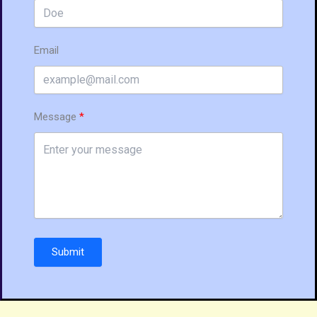
Email
Message
Submit