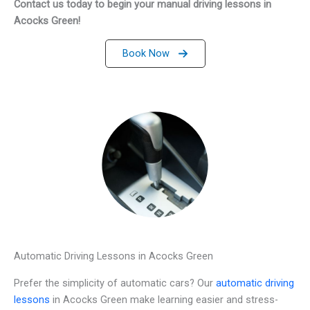
Contact us today to begin your manual driving lessons in
Acocks Green!
Book Now
Automatic Driving Lessons in Acocks Green
Prefer the simplicity of automatic cars? Our
automatic driving
lessons
in Acocks Green make learning easier and stress-