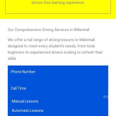
stress-free learning experience.
Our Comprehensive Driving Services in Willenhall
We offer a full range of driving lessons in Willenhall
designed to meet every student’s needs, from total
beginners to experienced drivers looking to refresh their
skills.
0/5
Manual Lessons
Automatic Lessons