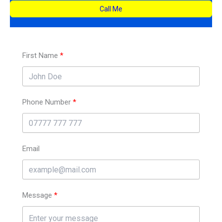
Call Me
First Name
Phone Number
Email
Message