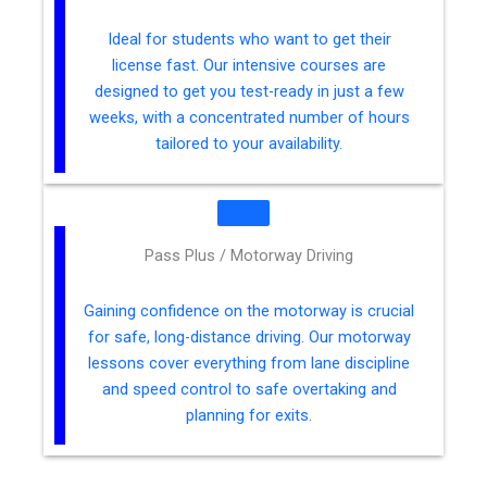
Ideal for students who want to get their
license fast. Our intensive courses are
designed to get you test-ready in just a few
weeks, with a concentrated number of hours
tailored to your availability.
Pass Plus / Motorway Driving
Gaining confidence on the motorway is crucial
for safe, long-distance driving. Our motorway
lessons cover everything from lane discipline
and speed control to safe overtaking and
planning for exits.