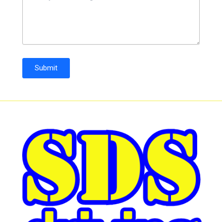
Submit