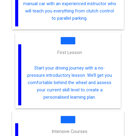
manual car with an experienced instructor who
will teach you everything from clutch control
to parallel parking.
First Lesson
Start your driving journey with a no-
pressure introductory lesson. We’ll get you
comfortable behind the wheel and assess
your current skill level to create a
personalised learning plan.
Intensive Courses