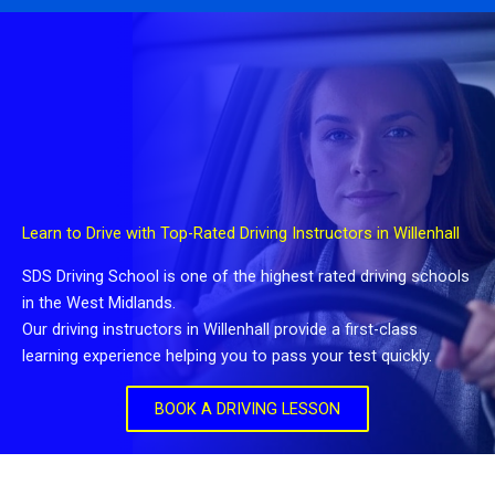
Learn to Drive with Top-Rated Driving Instructors in Willenhall
SDS Driving School is one of the highest rated driving schools
in the West Midlands.
Our driving instructors in Willenhall provide a first-class
learning experience helping you to pass your test quickly.
BOOK A DRIVING LESSON