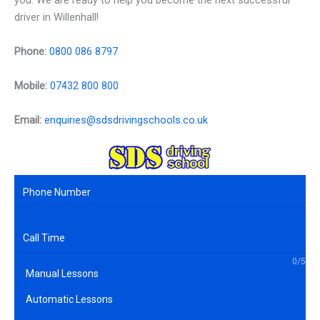
you. We are ready to help you become the next successful
driver in Willenhall!
Phone:
0800 086 8797
Mobile:
07432 800 800
Email:
enquiries@sdsdrivingschools.co.uk
0/5
Manual Lessons
Automatic Lessons