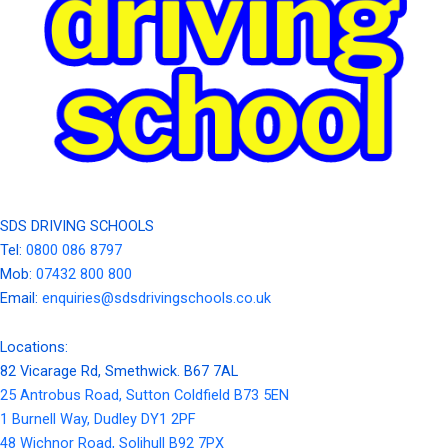
SDS DRIVING SCHOOLS
Tel:
0800 086 8797
Mob:
07432 800 800
Email:
enquiries@sdsdrivingschools.co.uk
Locations:
82 Vicarage Rd, Smethwick. B67 7AL
25 Antrobus Road, Sutton Coldfield B73 5EN
1 Burnell Way, Dudley DY1 2PF
48 Wichnor Road, Solihull B92 7PX