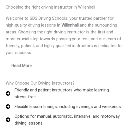
Choosing the right driving instructor in Willenhall
Welcome to SDS Driving Schools, your trusted partner for
high-quality driving lessons in
Willenhall
and the surrounding
areas. Choosing the right driving instructor is the first and
most crucial step towards passing your test, and our team of
friendly, patient, and highly qualified instructors is dedicated to
your success.
Read More
Why Choose Our Driving Instructors?
Friendly and patient instructors who make learning
stress-free.
Flexible lesson timings, including evenings and weekends.
Options for manual, automatic, intensive, and motorway
driving lessons.