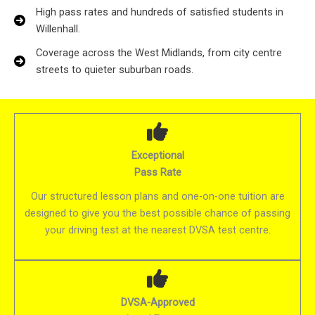
High pass rates and hundreds of satisfied students in
Willenhall.
Coverage across the West Midlands, from city centre
streets to quieter suburban roads.
Exceptional
Pass Rate
Our structured lesson plans and one-on-one tuition are
designed to give you the best possible chance of passing
your driving test at the nearest DVSA test centre.
DVSA-Approved