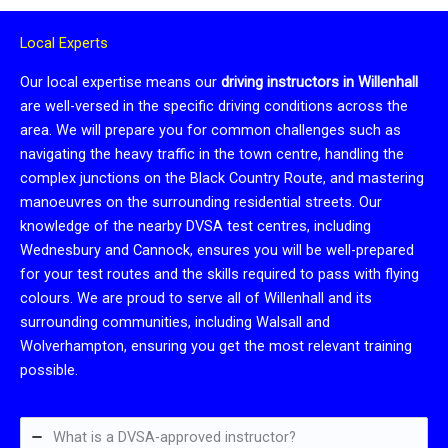
Local Experts
Our local expertise means our
driving instructors in Willenhall
are well-versed in the specific driving conditions across the
area. We will prepare you for common challenges such as
navigating the heavy traffic in the town centre, handling the
complex junctions on the Black Country Route, and mastering
manoeuvres on the surrounding residential streets. Our
knowledge of the nearby DVSA test centres, including
Wednesbury and Cannock, ensures you will be well-prepared
for your test routes and the skills required to pass with flying
colours. We are proud to serve all of Willenhall and its
surrounding communities, including Walsall and
Wolverhampton, ensuring you get the most relevant training
possible.
What is a DVSA-approved instructor?