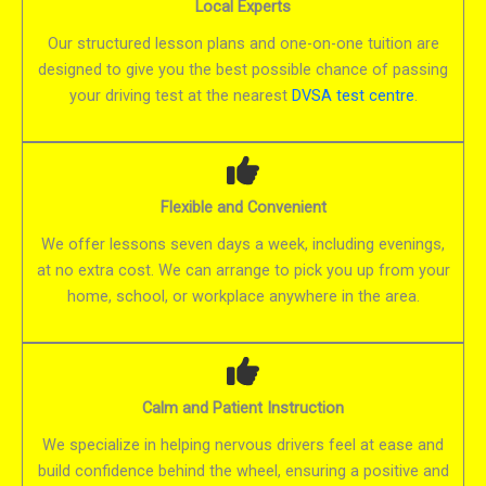
Local Experts
Our structured lesson plans and one-on-one tuition are
designed to give you the best possible chance of passing
your driving test at the nearest
DVSA test centre
.
Flexible and Convenient
We offer lessons seven days a week, including evenings,
at no extra cost. We can arrange to pick you up from your
home, school, or workplace anywhere in the area.
Calm and Patient Instruction
We specialize in helping nervous drivers feel at ease and
build confidence behind the wheel, ensuring a positive and