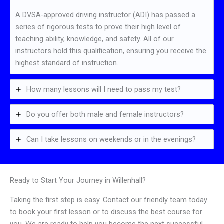
A DVSA-approved driving instructor (ADI) has passed a
series of rigorous tests to prove their high level of
teaching ability, knowledge, and safety. All of our
instructors hold this qualification, ensuring you receive the
highest standard of instruction.
How many lessons will I need to pass my test?
Do you offer both male and female instructors?
Can I take lessons on weekends or in the evenings?
Ready to Start Your Journey in Willenhall?
Taking the first step is easy. Contact our friendly team today
to book your first lesson or to discuss the best course for