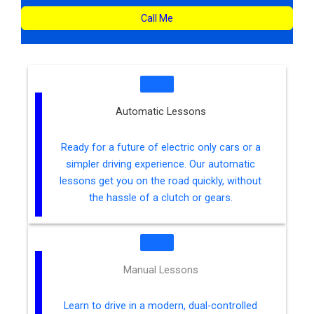
Call Me
Automatic Lessons
Ready for a future of electric only cars or a
simpler driving experience. Our automatic
lessons get you on the road quickly, without
the hassle of a clutch or gears.
Manual Lessons
Learn to drive in a modern, dual-controlled