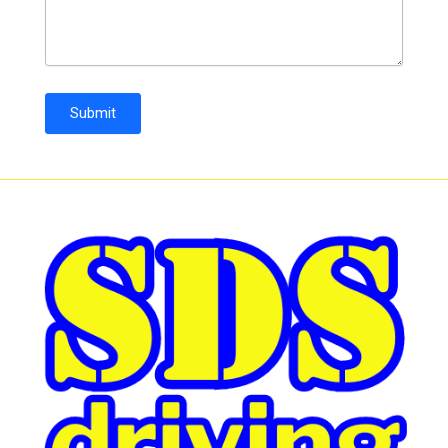
Submit