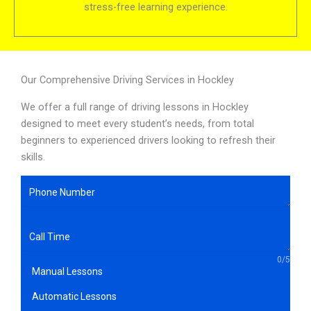
stress-free learning experience.
Our Comprehensive Driving Services in Hockley
We offer a full range of driving lessons in Hockley
designed to meet every student’s needs, from total
beginners to experienced drivers looking to refresh their
skills.
0/5
Manual Lessons
Automatic Lessons