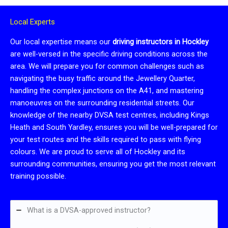
Local Experts
Our local expertise means our
driving instructors in Hockley
are well-versed in the specific driving conditions across the
area. We will prepare you for common challenges such as
navigating the busy traffic around the Jewellery Quarter,
handling the complex junctions on the A41, and mastering
manoeuvres on the surrounding residential streets. Our
knowledge of the nearby DVSA test centres, including Kings
Heath and South Yardley, ensures you will be well-prepared for
your test routes and the skills required to pass with flying
colours. We are proud to serve all of Hockley and its
surrounding communities, ensuring you get the most relevant
training possible.
What is a DVSA-approved instructor?