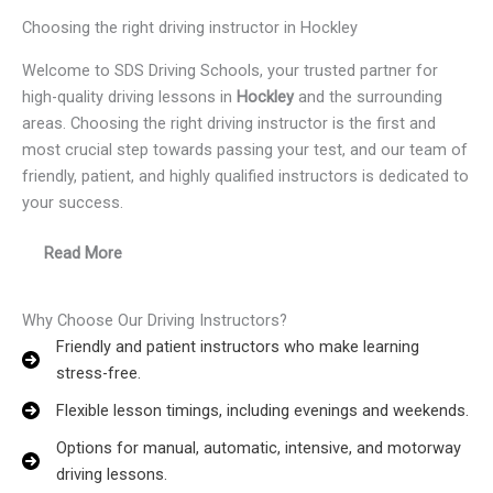
Choosing the right driving instructor in Hockley
Welcome to SDS Driving Schools, your trusted partner for
high-quality driving lessons in
Hockley
and the surrounding
areas. Choosing the right driving instructor is the first and
most crucial step towards passing your test, and our team of
friendly, patient, and highly qualified instructors is dedicated to
your success.
Read More
Why Choose Our Driving Instructors?
Friendly and patient instructors who make learning
stress-free.
Flexible lesson timings, including evenings and weekends.
Options for manual, automatic, intensive, and motorway
driving lessons.