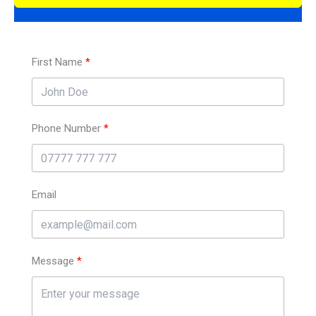
First Name
Phone Number
Email
Message