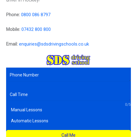
driver in Hockley!
Phone:
0800 086 8797
Mobile:
07432 800 800
Email:
enquiries@sdsdrivingschools.co.uk
0/5
Manual Lessons
Automatic Lessons
Call Me