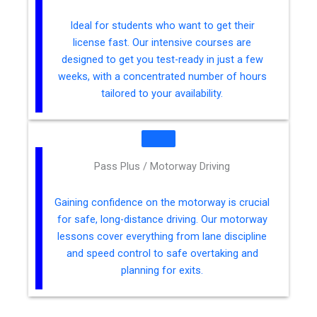
Ideal for students who want to get their
license fast. Our intensive courses are
designed to get you test-ready in just a few
weeks, with a concentrated number of hours
tailored to your availability.
Pass Plus / Motorway Driving
Gaining confidence on the motorway is crucial
for safe, long-distance driving. Our motorway
lessons cover everything from lane discipline
and speed control to safe overtaking and
planning for exits.