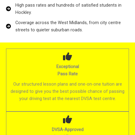
High pass rates and hundreds of satisfied students in
Hockley.
Coverage across the West Midlands, from city centre
streets to quieter suburban roads.
Exceptional
Pass Rate
Our structured lesson plans and one-on-one tuition are
designed to give you the best possible chance of passing
your driving test at the nearest DVSA test centre.
DVSA-Approved