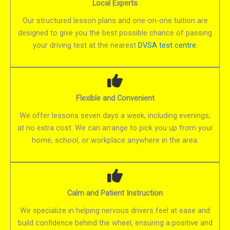
Local Experts
Our structured lesson plans and one-on-one tuition are
designed to give you the best possible chance of passing
your driving test at the nearest
DVSA test centre
.
Flexible and Convenient
We offer lessons seven days a week, including evenings,
at no extra cost. We can arrange to pick you up from your
home, school, or workplace anywhere in the area.
Calm and Patient Instruction
We specialize in helping nervous drivers feel at ease and
build confidence behind the wheel, ensuring a positive and