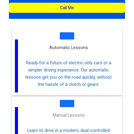
Call Me
Automatic Lessons
Ready for a future of electric only cars or a
simpler driving experience. Our automatic
lessons get you on the road quickly, without
the hassle of a clutch or gears.
Manual Lessons
Learn to drive in a modern, dual-controlled