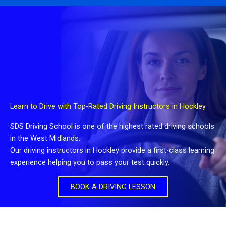
Learn to Drive with Top-Rated Driving Instructors in Hockley
SDS Driving School is one of the highest rated driving schools
in the West Midlands.
Our driving instructors in Hockley provide a first-class learning
experience helping you to pass your test quickly.
BOOK A DRIVING LESSON