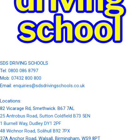
SDS DRIVING SCHOOLS
Tel:
0800 086 8797
Mob:
07432 800 800
Email:
enquiries@sdsdrivingschools.co.uk
Locations:
82 Vicarage Rd, Smethwick. B67 7AL
25 Antrobus Road, Sutton Coldfield B73 5EN
1 Burnell Way, Dudley DY1 2PF
48 Wichnor Road, Solihull B92 7PX
37A Anchor Road, Walsall, Birmingham, WS9 8PT