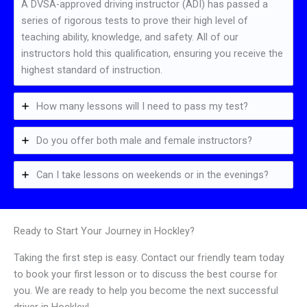
A DVSA-approved driving instructor (ADI) has passed a
series of rigorous tests to prove their high level of
teaching ability, knowledge, and safety. All of our
instructors hold this qualification, ensuring you receive the
highest standard of instruction.
How many lessons will I need to pass my test?
Do you offer both male and female instructors?
Can I take lessons on weekends or in the evenings?
Ready to Start Your Journey in Hockley?
Taking the first step is easy. Contact our friendly team today
to book your first lesson or to discuss the best course for
you. We are ready to help you become the next successful