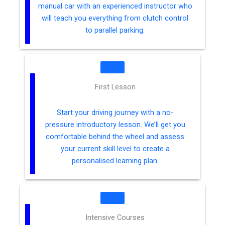
manual car with an experienced instructor who
will teach you everything from clutch control
to parallel parking.
First Lesson
Start your driving journey with a no-
pressure introductory lesson. We’ll get you
comfortable behind the wheel and assess
your current skill level to create a
personalised learning plan.
Intensive Courses