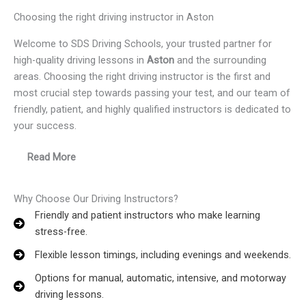
Choosing the right driving instructor in Aston
Welcome to SDS Driving Schools, your trusted partner for
high-quality driving lessons in
Aston
and the surrounding
areas. Choosing the right driving instructor is the first and
most crucial step towards passing your test, and our team of
friendly, patient, and highly qualified instructors is dedicated to
your success.
Read More
Why Choose Our Driving Instructors?
Friendly and patient instructors who make learning
stress-free.
Flexible lesson timings, including evenings and weekends.
Options for manual, automatic, intensive, and motorway
driving lessons.