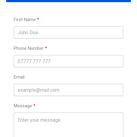
First Name
Phone Number
Email
Message