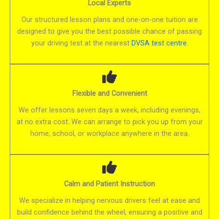
Local Experts
Our structured lesson plans and one-on-one tuition are
designed to give you the best possible chance of passing
your driving test at the nearest
DVSA test centre
.
Flexible and Convenient
We offer lessons seven days a week, including evenings,
at no extra cost. We can arrange to pick you up from your
home, school, or workplace anywhere in the area.
Calm and Patient Instruction
We specialize in helping nervous drivers feel at ease and
build confidence behind the wheel, ensuring a positive and