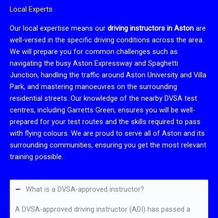
Local Experts
Our local expertise means our
driving instructors in Aston
are
well-versed in the specific driving conditions across the area.
We will prepare you for common challenges such as
navigating the busy Aston Expressway and Spaghetti
Junction, handling the traffic around Aston University and Villa
Park, and mastering manoeuvres on the surrounding
residential streets. Our knowledge of the nearby DVSA test
centres, including Garretts Green, ensures you will be well-
prepared for your test routes and the skills required to pass
with flying colours. We are proud to serve all of Aston and its
surrounding communities, ensuring you get the most relevant
training possible.
What is a DVSA-approved instructor?
A DVSA-approved driving instructor (ADI) has passed a