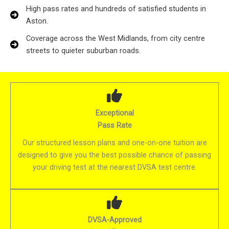
High pass rates and hundreds of satisfied students in
Aston.
Coverage across the West Midlands, from city centre
streets to quieter suburban roads.
Exceptional
Pass Rate
Our structured lesson plans and one-on-one tuition are
designed to give you the best possible chance of passing
your driving test at the nearest DVSA test centre.
DVSA-Approved