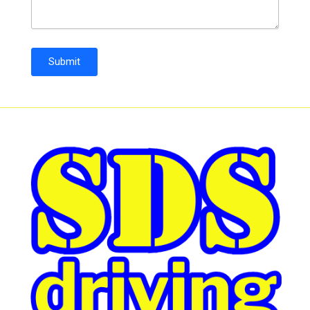
Submit