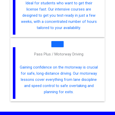
Ideal for students who want to get their
license fast. Our intensive courses are
designed to get you test-ready in just a few
weeks, with a concentrated number of hours
tailored to your availability.
Pass Plus / Motorway Driving
Gaining confidence on the motorway is crucial
for safe, long-distance driving. Our motorway
lessons cover everything from lane discipline
and speed control to safe overtaking and
planning for exits.