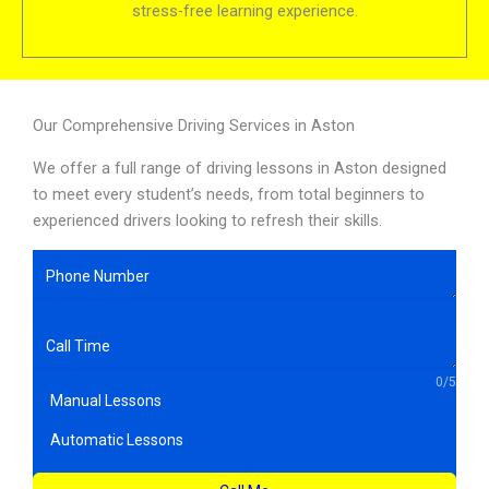
stress-free learning experience.
Our Comprehensive Driving Services in Aston
We offer a full range of driving lessons in Aston designed
to meet every student’s needs, from total beginners to
experienced drivers looking to refresh their skills.
0/5
Manual Lessons
Automatic Lessons